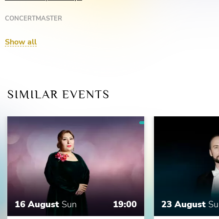
CONCERTMASTER
Margarita Beketova
Show all
SIMILAR EVENTS
16 August
Sun
19:00
23 August
Su