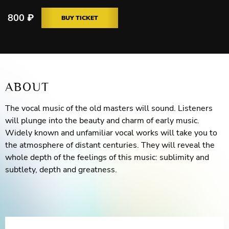
800
₽
BUY TICKET
ABOUT
The vocal music of the old masters will sound. Listeners
will plunge into the beauty and charm of early music.
Widely known and unfamiliar vocal works will take you to
the atmosphere of distant centuries. They will reveal the
whole depth of the feelings of this music: sublimity and
subtlety, depth and greatness.