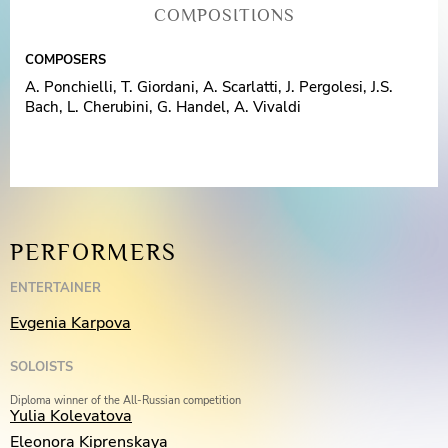
COMPOSITIONS
COMPOSERS
A. Ponchielli, T. Giordani, A. Scarlatti, J. Pergolesi, J.S.
Bach, L. Cherubini, G. Handel, A. Vivaldi
PERFORMERS
ENTERTAINER
Evgenia Karpova
SOLOISTS
Diploma winner of the All-Russian competition
Yulia Kolevatova
Eleonora Kiprenskaya