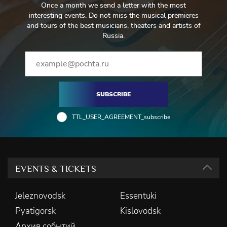
Once a month we send a letter with the most
interesting events. Do not miss the musical premieres
and tours of the best musicians, theaters and artists of
Russia.
SUBSCRIBE
TTL_USER_AGREEMENT_subscribe
EVENTS & TICKETS
Jeleznovodsk
Essentuki
Pyatigorsk
Kislovodsk
Архив событий