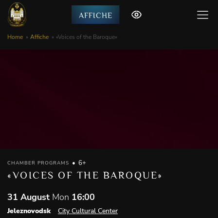
AFFICHE
Home
Affiche
«Voices of the Baroque»
6+
CHAMBER PROGRAMS
«VOICES OF THE BAROQUE»
31 August
Mon
16:00
Jeleznovodsk
City Cultural Center