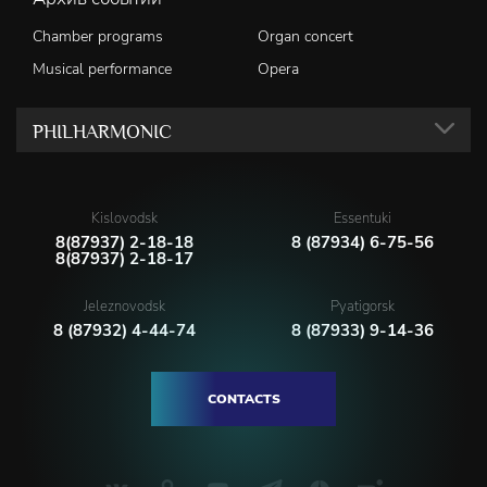
Chamber programs
Organ concert
Musical performance
Opera
PHILHARMONIC
Kislovodsk
Essentuki
8(87937) 2-18-18
8 (87934) 6-75-56
8(87937) 2-18-17
Jeleznovodsk
Pyatigorsk
8 (87932) 4-44-74
8 (87933) 9-14-36
CONTACTS