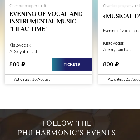
Chamber programs
6+
Chamber programs
6
EVENING OF VOCAL AND
«MUSICAL F
INSTRUMENTAL MUSIC
"LILAC TIME"
Evening of vocal musi
Kislovodsk
Kislovodsk
A. Skryabin hall
A. Skryabin hall
800
800
₽
₽
TICKETS
All dates :
16 August
All dates :
23 Augu
FOLLOW THE
PHILHARMONIC'S EVENTS