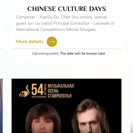
CHINESE CULTURE DAYS
Composer - XiaoSu Du, Chen Shu (violin), special
guest Jun Liu (cello) Principal Conductor - Laureate of
International Competitions Nikolai Shugaev
More details
Upcoming event:
The date will be known later