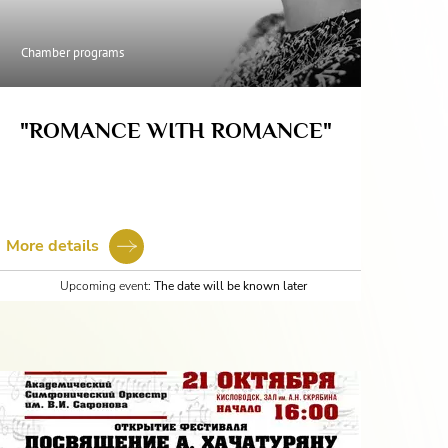
Chamber programs
"ROMANCE WITH ROMANCE"
More details
Upcoming event:
The date will be known later