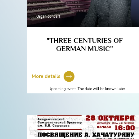
Organ concert
"THREE CENTURIES OF
GERMAN MUSIC"
More details
Upcoming event:
The date will be known later