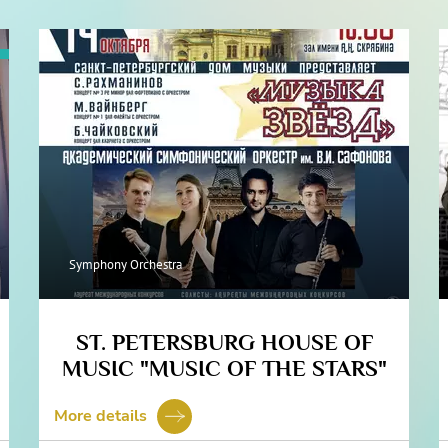
Symphony Orchestra
ST. PETERSBURG HOUSE OF
MUSIC "MUSIC OF THE STARS"
More details