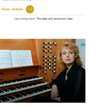
More details
Upcoming event:
The date will be known later