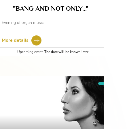
"BANG AND NOT ONLY..."
Evening of organ music
More details
Upcoming event:
The date will be known later