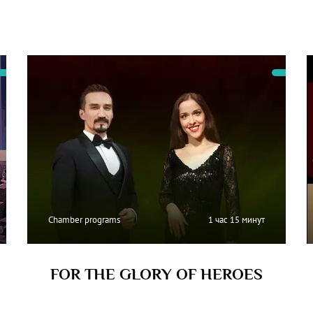
Chamber programs
1 час 15 минут
FOR THE GLORY OF HEROES