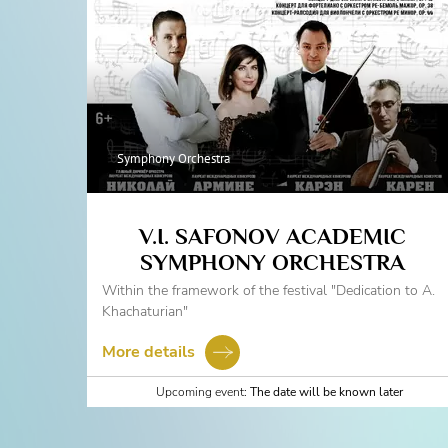
Symphony Orchestra
V.I. SAFONOV ACADEMIC
SYMPHONY ORCHESTRA
Within the framework of the festival "Dedication to A.
Khachaturian"
More details
Upcoming event:
The date will be known later