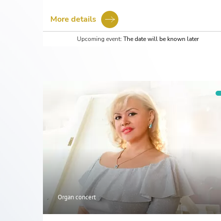
More details
Upcoming event:
The date will be known later
Organ concert