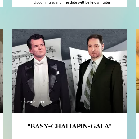
Upcoming event:
The date will be known later
Chamber programs
"BASY-CHALIAPIN-GALA"