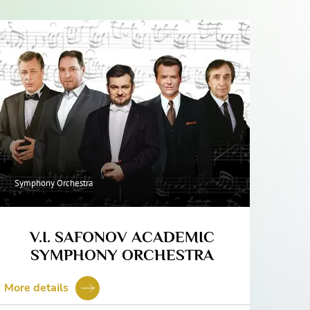
Symphony Orchestra
V.I. SAFONOV ACADEMIC
SYMPHONY ORCHESTRA
More details