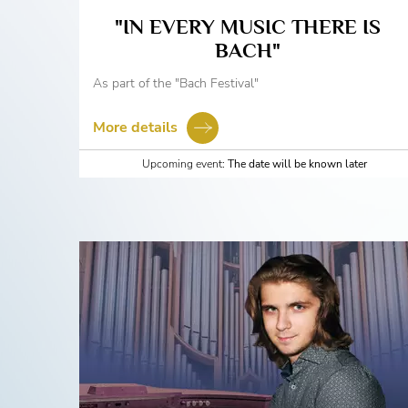
"IN EVERY MUSIC THERE IS
BACH"
As part of the "Bach Festival"
More details
Upcoming event:
The date will be known later