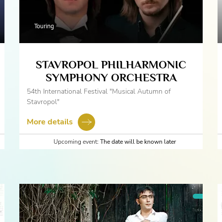
Touring
STAVROPOL PHILHARMONIC
SYMPHONY ORCHESTRA
54th International Festival "Musical Autumn of
Stavropol"
More details
Upcoming event:
The date will be known later