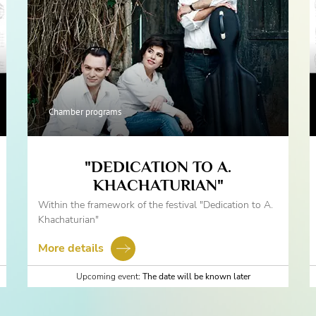
Chamber programs
"DEDICATION TO A.
KHACHATURIAN"
Within the framework of the festival "Dedication to A.
Khachaturian"
More details
Upcoming event:
The date will be known later