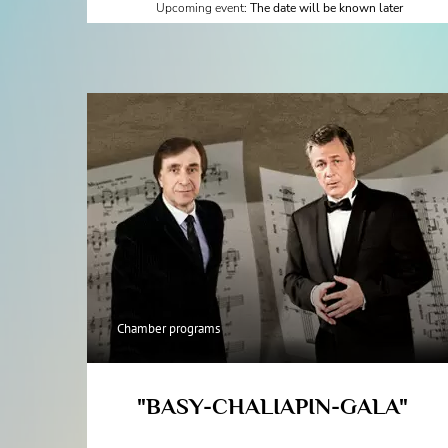
Upcoming event:
The date will be known later
Chamber programs
"BASY-CHALIAPIN-GALA"