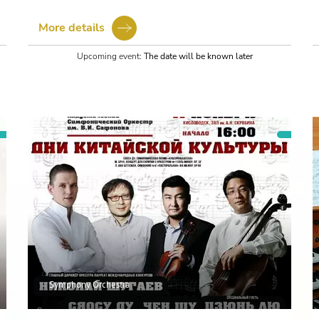
More details
Upcoming event:
The date will be known later
Symphony Orchestra