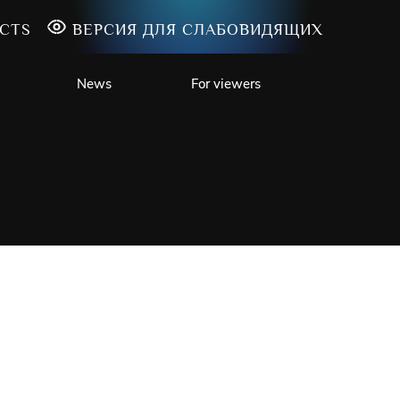
CTS
ВЕРСИЯ ДЛЯ СЛАБОВИДЯЩИХ
News
For viewers