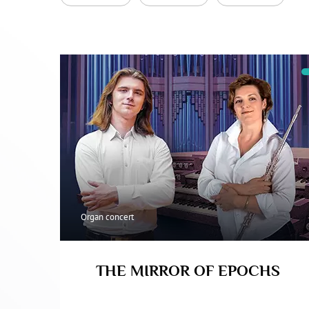
Organ concert
THE MIRROR OF EPOCHS