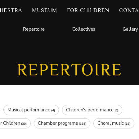
HESTRA
MUSEUM
FOR CHILDREN
CONTA
Repertoire
Collectives
Gallery
REPERTOIRE
Musical performance
Children's performance
(4)
(6)
r Children
Chamber programs
Choral music
(30)
(168)
(19)