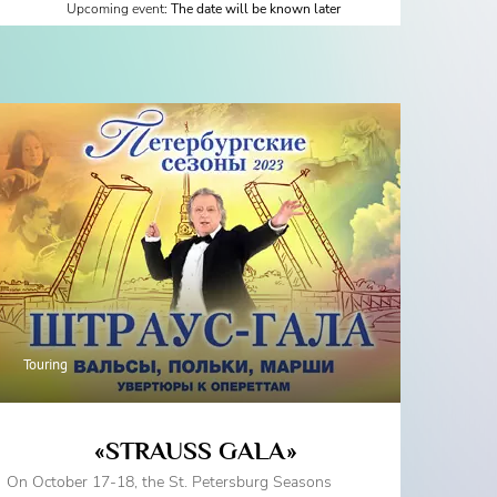
Upcoming event:
The date will be known later
Touring
«STRAUSS GALA»
On October 17-18, the St. Petersburg Seasons