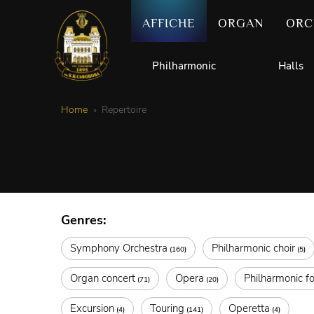
AFFICHE
ORGAN
ORC
Philharmonic
Halls
Home
Repertoire
Genres:
Symphony Orchestra
Philharmonic choir
(160)
(5)
Organ concert
Opera
Philharmonic fo
(71)
(20)
Excursion
Touring
Operetta
(4)
(141)
(4)