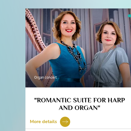
Organ concert
"ROMANTIC SUITE FOR HARP
AND ORGAN"
More details