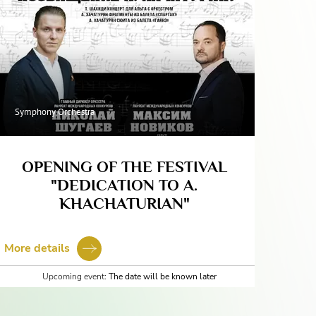
Symphony Orchestra
OPENING OF THE FESTIVAL
"DEDICATION TO A.
KHACHATURIAN"
More details
Upcoming event:
The date will be known later