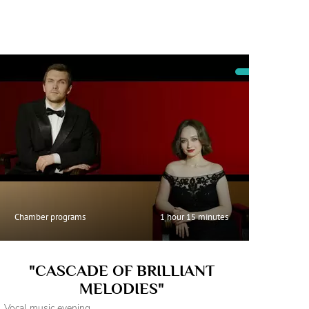
Chamber programs
1 hour 15 minutes
"CASCADE OF BRILLIANT
MELODIES"
Vocal music evening