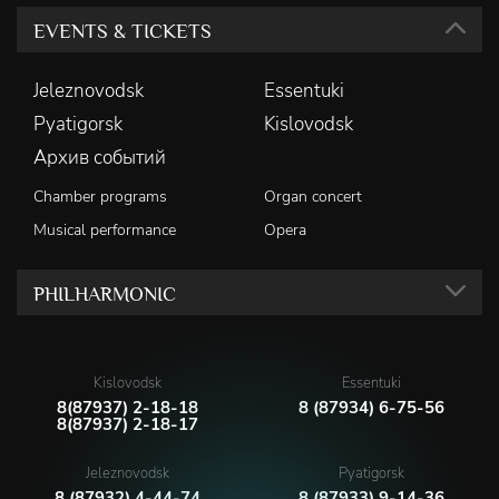
EVENTS & TICKETS
Jeleznovodsk
Essentuki
Pyatigorsk
Kislovodsk
Архив событий
Chamber programs
Organ concert
Musical performance
Opera
PHILHARMONIC
Kislovodsk
Essentuki
8(87937) 2-18-18
8 (87934) 6-75-56
8(87937) 2-18-17
Jeleznovodsk
Pyatigorsk
8 (87932) 4-44-74
8 (87933) 9-14-36