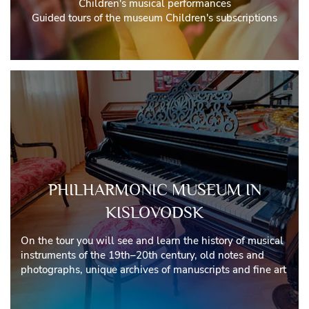
Children's musical performances
Guided tours of the museum Children's subscriptions
PHILHARMONIC MUSEUM IN
KISLOVODSK
On the tour you will see and learn the history of musical
instruments of the 19th–20th century, old notes and
photographs, unique archives of manuscripts and fine art