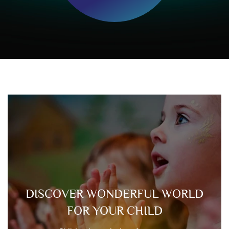
DISCOVER WONDERFUL WORLD
FOR YOUR CHILD