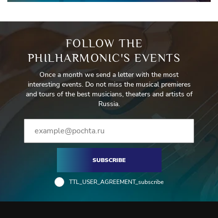
FOLLOW THE
PHILHARMONIC'S EVENTS
Once a month we send a letter with the most
interesting events. Do not miss the musical premieres
and tours of the best musicians, theaters and artists of
Russia.
SUBSCRIBE
TTL_USER_AGREEMENT_subscribe