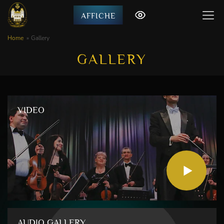
AFFICHE
Home
Gallery
GALLERY
VIDEO
AUDIO GALLERY