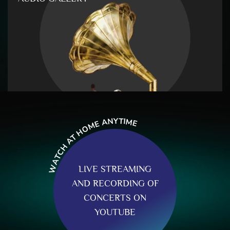
Y
T
N
I
M
A
E
E
M
O
H
T
A
H
C
T
A
W
LIVE STREAMING
AND RECORDING OF
CONCERTS ON
YOUTUBE