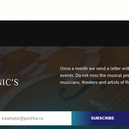
Once a month we send a letter with
events. Do not miss the musical pre
IC'S
musicians, theaters and artists of R
SUBSCRIBE