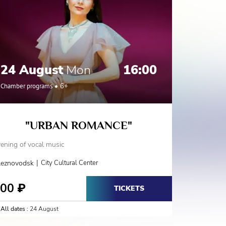
24 August
Mon
16:00
31 A
Chamber programs
6+
Chamber 
"URBAN ROMANCE"
«VOI
ening of vocal music
Evening of 
|
leznovodsk
City Cultural Center
Jeleznovod
800
800
₽
₽
TICKETS
All dates :
24 August
All dates :