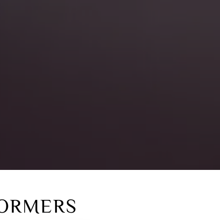
ORMERS