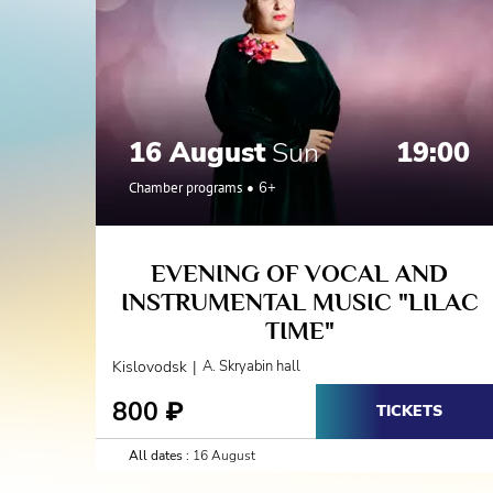
16 August
Sun
19:00
Chamber programs
6+
EVENING OF VOCAL AND
INSTRUMENTAL MUSIC "LILAC
TIME"
|
Kislovodsk
A. Skryabin hall
800
₽
TICKETS
All dates :
16 August