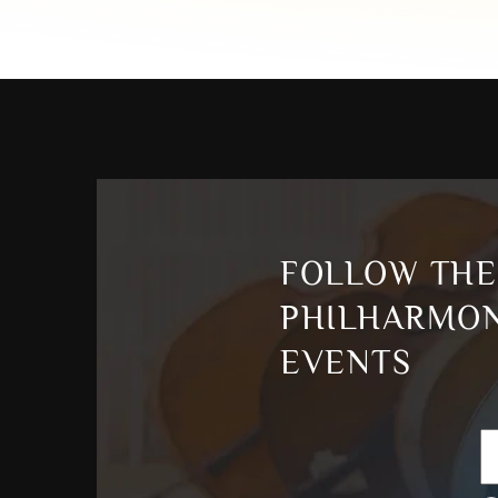
FOLLOW THE
PHILHARMON
EVENTS