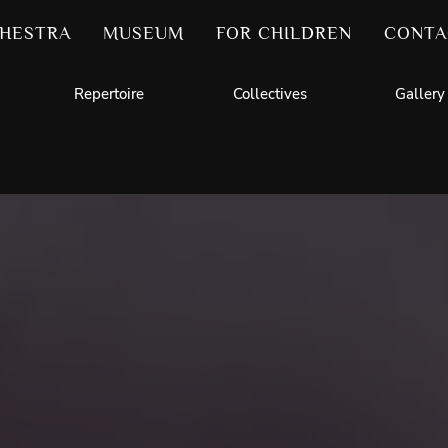
HESTRA
MUSEUM
FOR CHILDREN
CONTA
Repertoire
Collectives
Gallery