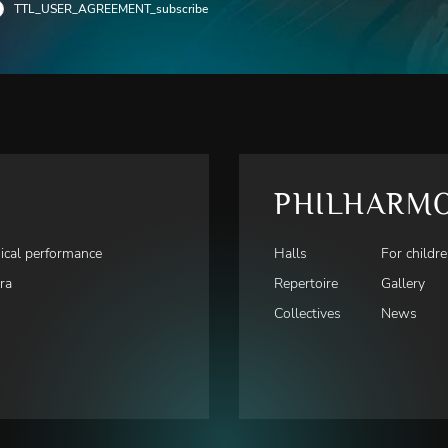
TTL_USER_AGREEMENT_subscribe
PHILHARM
ical performance
Halls
For childr
ra
Repertoire
Gallery
Collectives
News