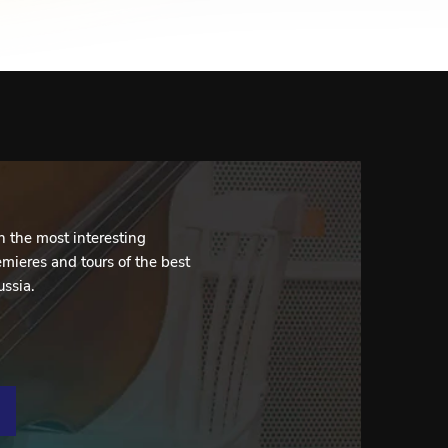
 the most interesting
mieres and tours of the best
ussia.