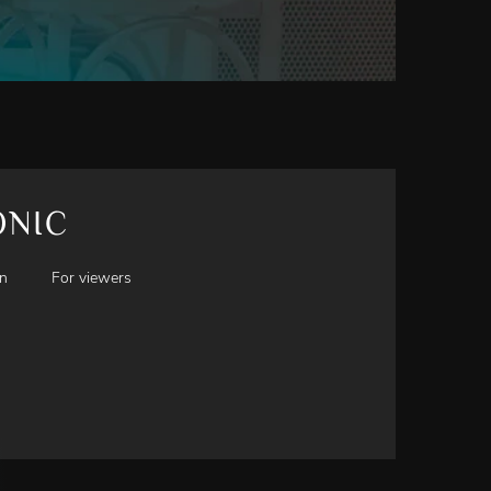
ONIC
en
For viewers