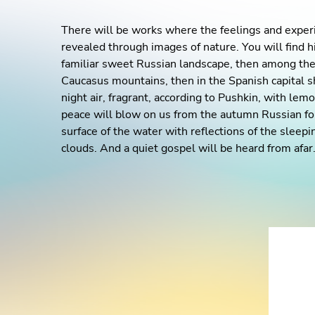
There will be works where the feelings and experie
revealed through images of nature. You will find h
familiar sweet Russian landscape, then among the 
Caucasus mountains, then in the Spanish capital s
night air, fragrant, according to Pushkin, with lem
peace will blow on us from the autumn Russian fo
surface of the water with reflections of the sleep
clouds. And a quiet gospel will be heard from afar