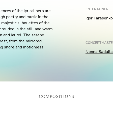
ENTERTAINER
nces of the lyrical hero are
igh poetry and music in the
Igor Tarasenko
majestic silhouettes of the
hrouded in the still and warm
on and laurel. The serene
rest, from the mirrored
CONCERTMASTE
ing shore and motionless
Nonna Sadulla
.
COMPOSITIONS