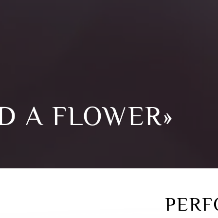
D A FLOWER»
PERF