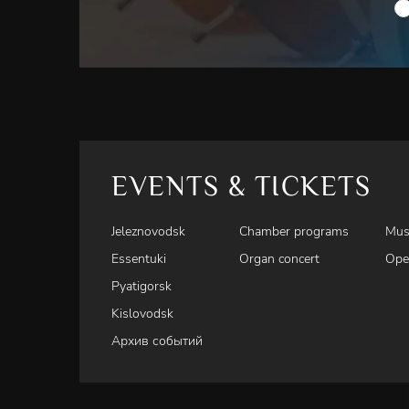
EVENTS & TICKETS
Jeleznovodsk
Chamber programs
Mus
Essentuki
Organ concert
Ope
Pyatigorsk
Kislovodsk
Архив событий