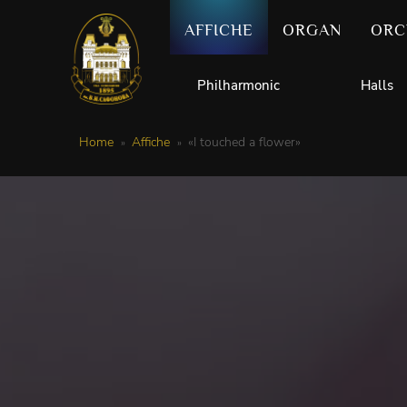
AFFICHE
ORGAN
ORC
Philharmonic
Halls
Home
Affiche
«I touched a flower»