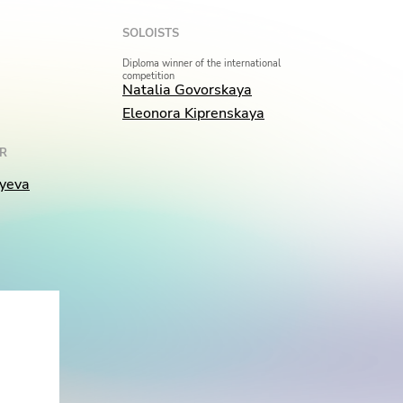
SOLOISTS
Diploma winner of the international
competition
Natalia Govorskaya
Eleonora Kiprenskaya
R
yeva