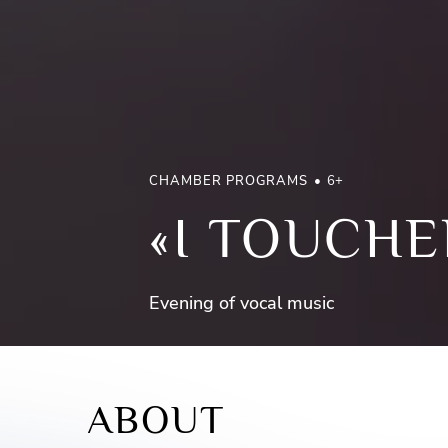
CHAMBER PROGRAMS
6+
«I TOUCHE
Evening of vocal music
ABOUT