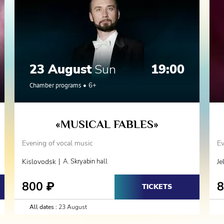
23 August
Sun
19:00
Chamber programs
6+
«MUSICAL FABLES»
Evening of vocal music
Ev
|
Kislovodsk
A. Skryabin hall
Je
800
₽
TICKETS
All dates :
23 August