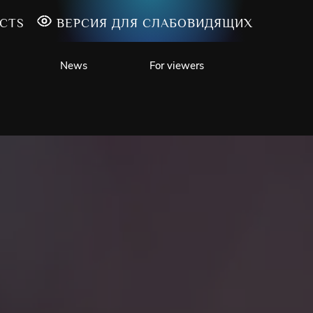
CTS
ВЕРСИЯ ДЛЯ СЛАБОВИДЯЩИХ
News
For viewers