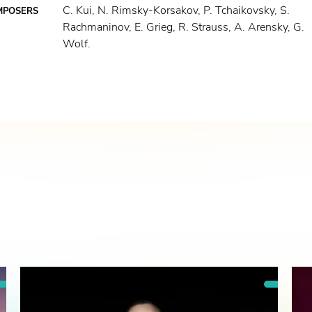
C. Kui, N. Rimsky-Korsakov, P. Tchaikovsky, S.
MPOSERS
Rachmaninov, E. Grieg, R. Strauss, A. Arensky, G.
Wolf.