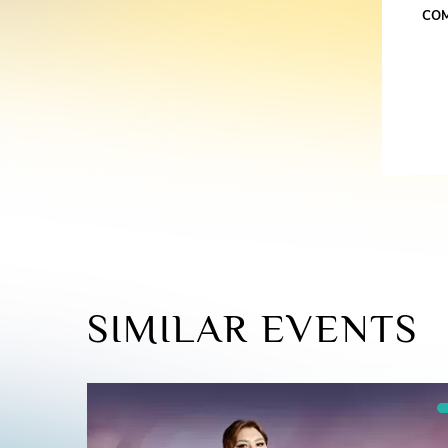
CO
SIMILAR EVENTS