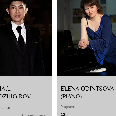
AIL
ELENA ODINTSOVA
DZHIGIROV
(PIANO)
Programs:
ntante
13