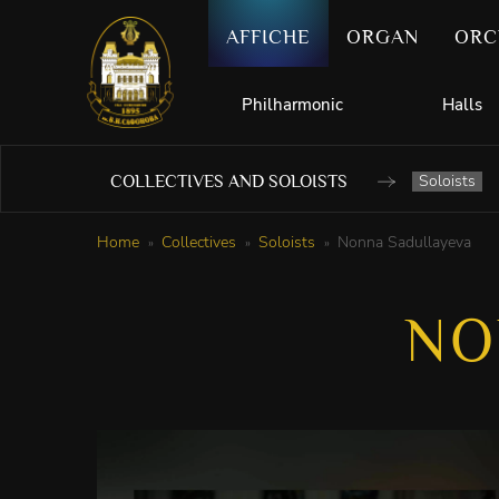
AFFICHE
ORGAN
ORC
Philharmonic
Halls
Soloists
COLLECTIVES AND SOLOISTS
Home
Collectives
Soloists
Nonna Sadullayeva
NO