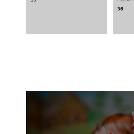
19
Programs
36