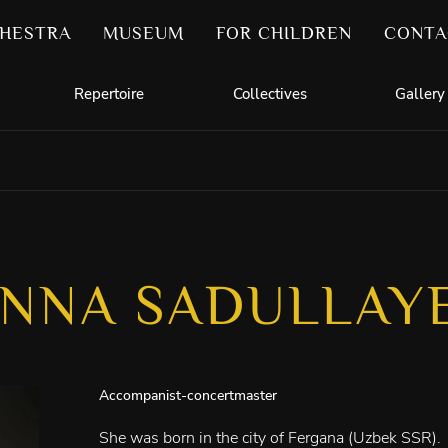
HESTRA
MUSEUM
FOR CHILDREN
CONTA
Repertoire
Collectives
Gallery
NNA SADULLAY
Accompanist-concertmaster
She was born in the city of Fergana (Uzbek SSR).