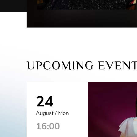
UPCOMING EVEN
24
August / Mon
16:00