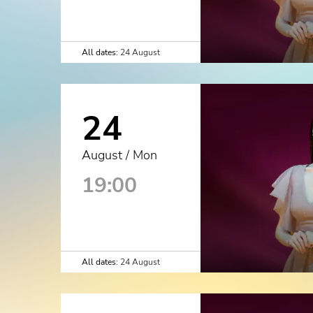
All dates:
24 August
24
August / Mon
19:00
All dates:
24 August