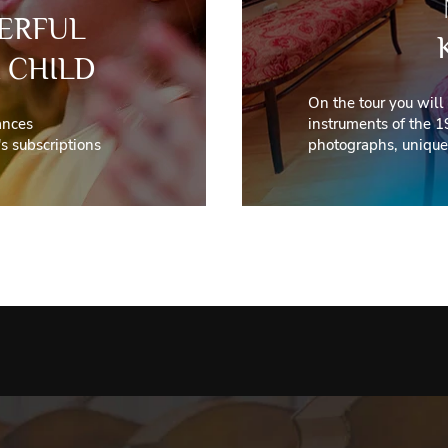
ERFUL
 CHILD
On the tour you will
ances
instruments of the 1
s subscriptions
photographs, unique 