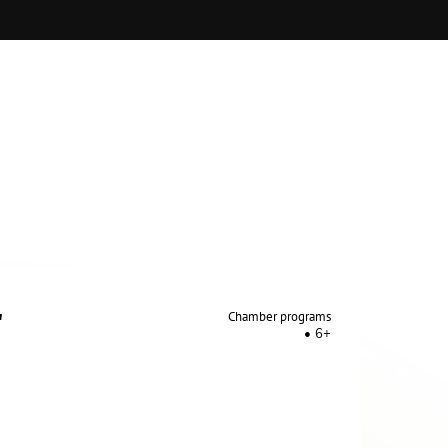
on of productions of opera performances and
"
Chamber programs
6+
en, S.Kochanovsky
, A.Leushkanov, A.Nogin.