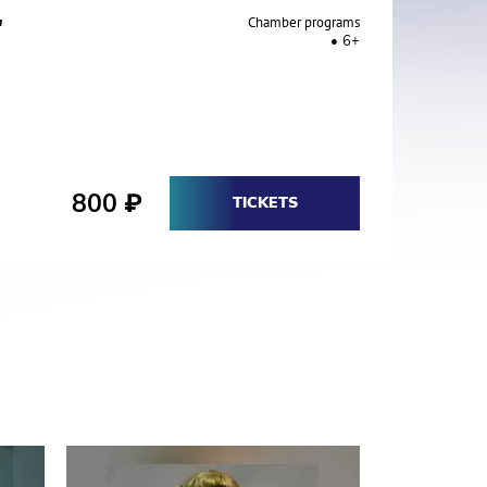
"
Chamber programs
6+
800
₽
TICKETS