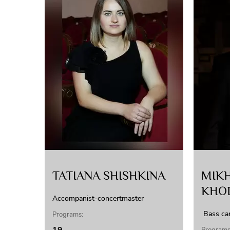
TATIANA SHISHKINA
MIKH
KHO
Accompanist-concertmaster
Bass ca
Programs: