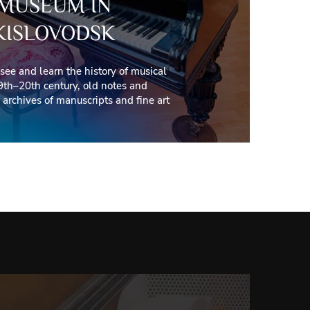
MUSEUM IN
KISLOVODSK
 see and learn the history of musical
9th–20th century, old notes and
archives of manuscripts and fine art