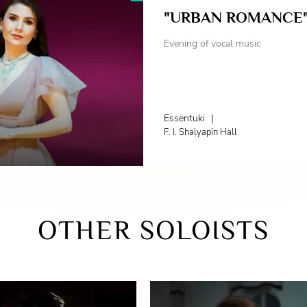
"URBAN ROMANCE
Evening of vocal music
Essentuki
|
F. I. Shalyapin Hall
OTHER SOLOISTS