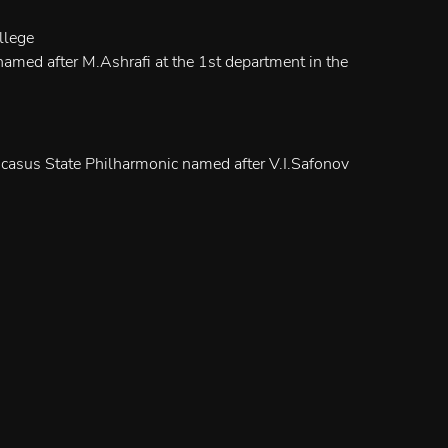
llege
amed after M.Ashrafi at the 1st department in the
casus State Philharmonic named after V.I.Safonov
mble "Amadeus" (harpsichord)