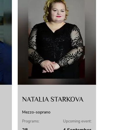
NATALIA STARKOVA
Mezzo-soprano
Programs:
Upcoming event: