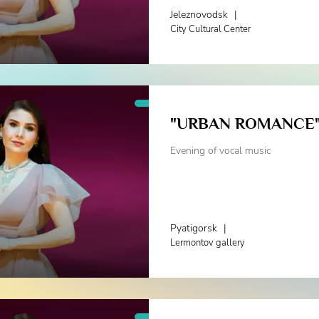
Jeleznovodsk
|
City Cultural Center
"URBAN ROMANCE
Evening of vocal music
Pyatigorsk
|
Lermontov gallery