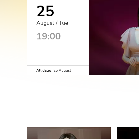
25
August / Tue
19:00
All dates:
25 August