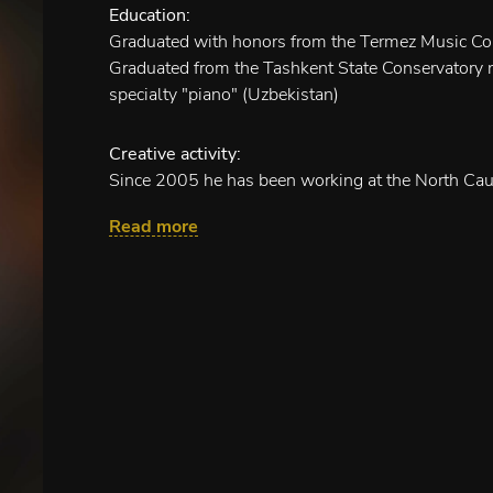
Education:
Graduated with honors from the Termez Music Co
Graduated from the Tashkent State Conservatory n
specialty "piano" (Uzbekistan)
Creative activity:
Since 2005 he has been working at the North Cau
as an accompanist- accompanist.
Read more
Chamber programs:
"Legends of musical Vienna" as part of the ense
"I touched a flower"
"French Courage"
"Opera for you"
"Music Cafe"
"Urban romance" (conducting, piano)
"It's all right, beautiful Marchioness"