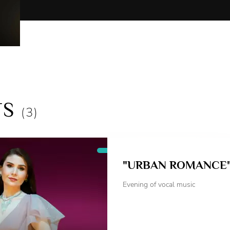
Children's performances:
Morozko (Mother, Matchmaker, Firebird)
The Snow Queen (Crow)
Mother Snowstorm (Christmas Tree)
Cinderella (Marianne)
Gifts from a fairy tale (Alice the Fox)
The Adventures of Pinocchio (Alice the Fox)
TS
As an accompanist, she took part in the preparati
(3)
operettas:
P. Tchaikovsky: "Iolanta", "The Queen of Spades"
I. Strauss "The Bat"
"URBAN ROMANCE
Collaborated with conductors:
Evening of vocal music
D.Botinis, M.Leontiev, I.Gaisin, Konrad Van Alph
Collaborated with directors:
A.Chepinoga, A.Veleva-Davydkina, A.Lazovskaya