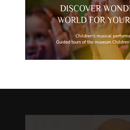
DISCOVER WOND
WORLD FOR YOUR
Children's musical perform
Guided tours of the museum Children'