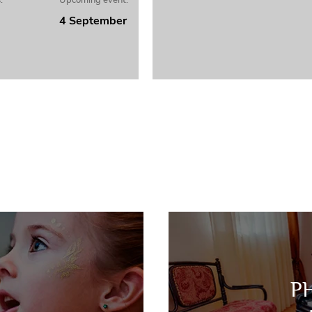
:
Upcoming event:
4 September
P