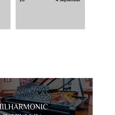
28
4 September
HILHARMONIC