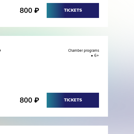
800
₽
TICKETS
"
Chamber programs
6+
800
₽
TICKETS