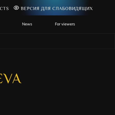
CTS
ВЕРСИЯ ДЛЯ СЛАБОВИДЯЩИХ
News
For viewers
EVA