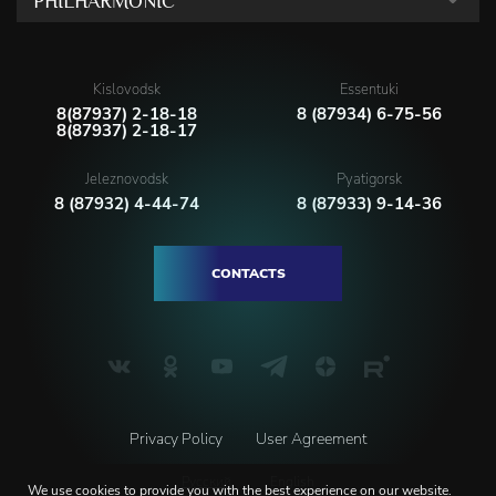
PHILHARMONIC
Kislovodsk
Essentuki
8(87937) 2-18-18
8 (87934) 6-75-56
8(87937) 2-18-17
Jeleznovodsk
Pyatigorsk
8 (87932) 4-44-74
8 (87933) 9-14-36
CONTACTS
Privacy Policy
User Agreement
Русский
English
We use
cookies
to provide you with the best experience on our website.