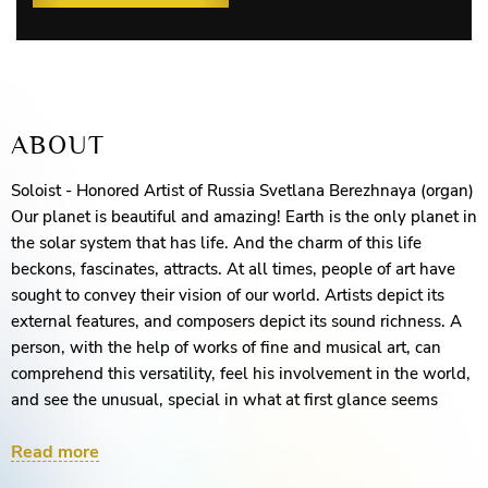
ABOUT
Soloist - Honored Artist of Russia Svetlana Berezhnaya (organ)
Our planet is beautiful and amazing! Earth is the only planet in
the solar system that has life. And the charm of this life
beckons, fascinates, attracts. At all times, people of art have
sought to convey their vision of our world. Artists depict its
external features, and composers depict its sound richness. A
person, with the help of works of fine and musical art, can
comprehend this versatility, feel his involvement in the world,
and see the unusual, special in what at first glance seems
familiar and everyday. And when do these two arts create an
Read more
indescribable duet? We invite you to enjoy an ensemble of
music and an amazing film about our planet.