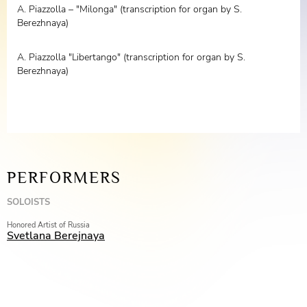
A. Piazzolla – "Milonga" (transcription for organ by S.
Berezhnaya)
A. Piazzolla "Libertango" (transcription for organ by S.
Berezhnaya)
PERFORMERS
SOLOISTS
Honored Artist of Russia
Svetlana Berejnaya