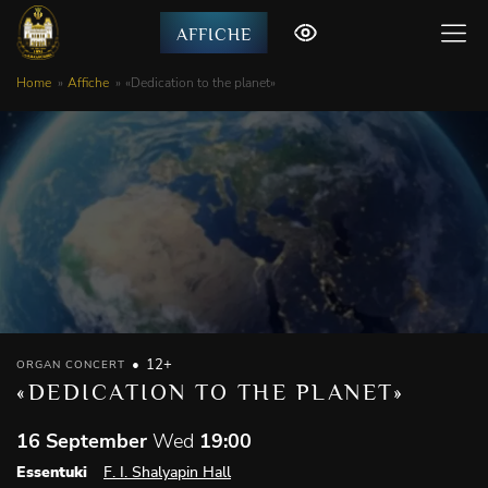
AFFICHE
Home
Affiche
«Dedication to the planet»
12+
ORGAN CONCERT
«DEDICATION TO THE PLANET»
16 September
Wed
19:00
Essentuki
F. I. Shalyapin Hall