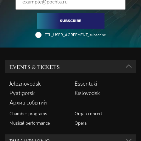
SUBSCRIBE
TTL_USER_AGREEMENT_subscribe
EVENTS & TICKETS
Jeleznovodsk
Essentuki
Pyatigorsk
Kislovodsk
Архив событий
Chamber programs
Organ concert
Musical performance
Opera