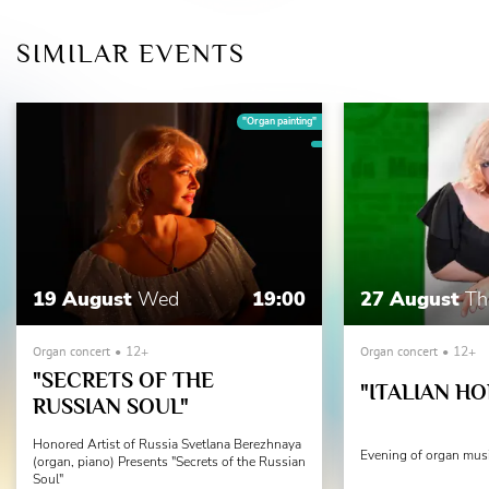
SIMILAR EVENTS
"Organ painting"
19 August
Wed
19:00
27 August
Th
Organ concert
12+
Organ concert
12+
"SECRETS OF THE
"ITALIAN HO
RUSSIAN SOUL"
Honored Artist of Russia Svetlana Berezhnaya
Evening of organ mus
(organ, piano) Presents "Secrets of the Russian
Soul"