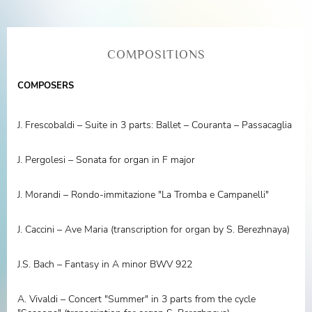
COMPOSITIONS
COMPOSERS
J. Frescobaldi – Suite in 3 parts: Ballet – Couranta – Passacaglia
J. Pergolesi – Sonata for organ in F major
J. Morandi – Rondo-immitazione "La Tromba e Campanelli"
J. Caccini – Ave Maria (transcription for organ by S. Berezhnaya)
J.S. Bach – Fantasy in A minor BWV 922
A. Vivaldi – Concert "Summer" in 3 parts from the cycle