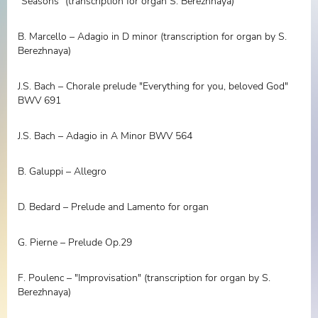
"Seasons" (transcription for organ S. Berezhnaya)
B. Marcello – Adagio in D minor (transcription for organ by S.
Berezhnaya)
J.S. Bach – Chorale prelude "Everything for you, beloved God"
BWV 691
J.S. Bach – Adagio in A Minor BWV 564
B. Galuppi – Allegro
D. Bedard – Prelude and Lamento for organ
G. Pierne – Prelude Op.29
F. Poulenc – "Improvisation" (transcription for organ by S.
Berezhnaya)