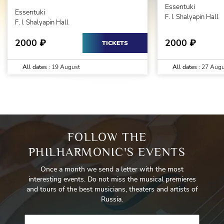
Essentuki
Essentuki
F. I. Shalyapin Hall
F. I. Shalyapin Hall
2000
2000
₽
₽
TICKETS
All dates :
19 August
All dates :
27 Augu
FOLLOW THE
PHILHARMONIC'S EVENTS
Once a month we send a letter with the most
interesting events. Do not miss the musical premieres
and tours of the best musicians, theaters and artists of
Russia.