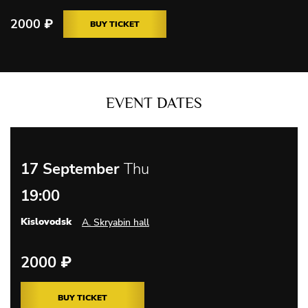
2000
₽
BUY TICKET
EVENT DATES
17 September
Thu
19:00
Kislovodsk
A. Skryabin hall
2000
₽
BUY TICKET