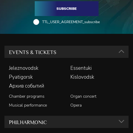
SUBSCRIBE
TTL_USER_AGREEMENT_subscribe
EVENTS & TICKETS
Jeleznovodsk
Essentuki
Pyatigorsk
Kislovodsk
Архив событий
Chamber programs
Organ concert
Musical performance
Opera
PHILHARMONIC