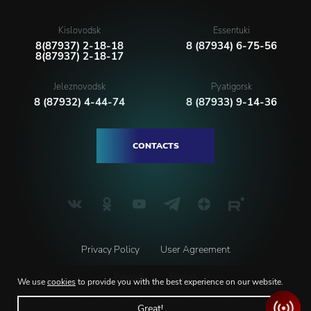
Kislovodsk
Essentuki
8(87937) 2-18-18
8 (87934) 6-75-56
8(87937) 2-18-17
Jeleznovodsk
Pyatigorsk
8 (87932) 4-44-74
8 (87933) 9-14-36
CONTACTS
Privacy Policy
User Agreement
Русский
English
We use
cookies
to provide you with the best experience on our website.
© 2026 North-caucasian state philarmonic named after V.I. Safonov
Great!