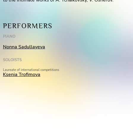
to the intimate works of A. Tchaikovsky, V. Osherov.
PERFORMERS
PIANO
Nonna Sadullayeva
SOLOISTS
Laureate of international competitions
Ksenia Trofimova