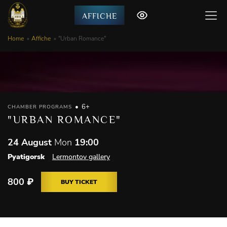
AFFICHE
Home
Affiche
"Urban Romance"
6+
CHAMBER PROGRAMS
"URBAN ROMANCE"
24 August
Mon
19:00
Pyatigorsk
Lermontov gallery
800
₽
BUY TICKET