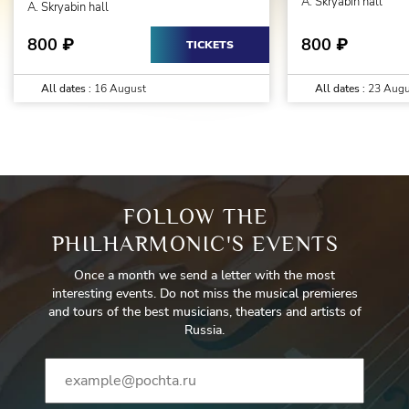
A. Skryabin hall
A. Skryabin hall
800
800
₽
₽
TICKETS
All dates :
16 August
All dates :
23 Augu
FOLLOW THE
PHILHARMONIC'S EVENTS
Once a month we send a letter with the most
interesting events. Do not miss the musical premieres
and tours of the best musicians, theaters and artists of
Russia.