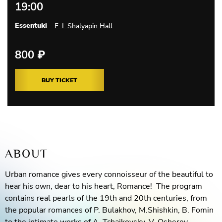
19:00
Essentuki
F. I. Shalyapin Hall
800
₽
BUY TICKET
ABOUT
Urban romance gives every connoisseur of the beautiful to
hear his own, dear to his heart, Romance! The program
contains real pearls of the 19th and 20th centuries, from
the popular romances of P. Bulakhov, M.Shishkin, B. Fomin