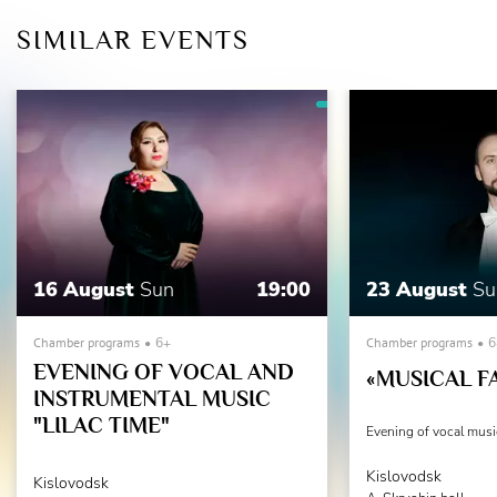
SIMILAR EVENTS
16 August
Sun
19:00
23 August
Su
Chamber programs
6+
Chamber programs
6
EVENING OF VOCAL AND
«MUSICAL F
INSTRUMENTAL MUSIC
"LILAC TIME"
Evening of vocal musi
Kislovodsk
Kislovodsk