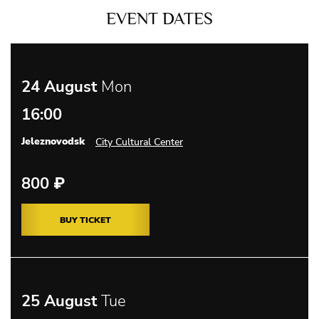
EVENT DATES
24 August
Mon
16:00
Jeleznovodsk
City Cultural Center
800
₽
BUY TICKET
25 August
Tue