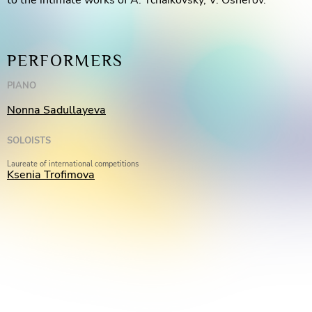
to the intimate works of A. Tchaikovsky, V. Osherov.
PERFORMERS
PIANO
Nonna Sadullayeva
SOLOISTS
Laureate of international competitions
Ksenia Trofimova