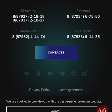
Kislovodsk
Essentuki
8(87937) 2-18-18
8 (87934) 6-75-56
8(87937) 2-18-17
Jeleznovodsk
Pyatigorsk
8 (87932) 4-44-74
8 (87933) 9-14-36
CONTACTS
Privacy Policy
User Agreement
Русский
English
We use
cookies
to provide you with the best experience on our website.
© 2026 North-caucasian state philarmonic named after V.I. Safonov
Great!