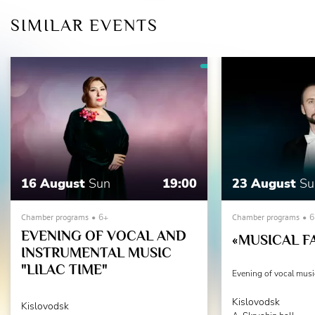
SIMILAR EVENTS
16 August
Sun
19:00
23 August
Su
Chamber programs
6+
Chamber programs
6
EVENING OF VOCAL AND
«MUSICAL F
INSTRUMENTAL MUSIC
"LILAC TIME"
Evening of vocal musi
Kislovodsk
Kislovodsk