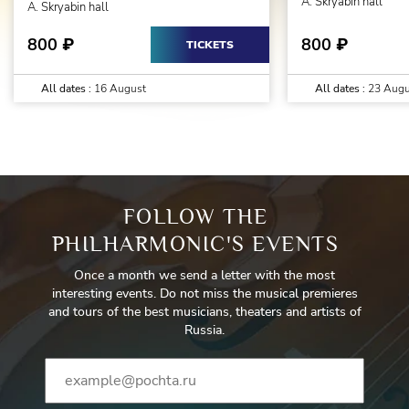
A. Skryabin hall
A. Skryabin hall
800
800
₽
₽
TICKETS
All dates :
16 August
All dates :
23 Augu
FOLLOW THE
PHILHARMONIC'S EVENTS
Once a month we send a letter with the most
interesting events. Do not miss the musical premieres
and tours of the best musicians, theaters and artists of
Russia.