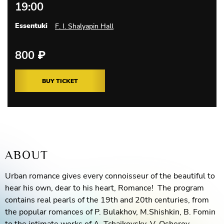
19:00
Essentuki
F. I. Shalyapin Hall
800
₽
BUY TICKET
ABOUT
Urban romance gives every connoisseur of the beautiful to
hear his own, dear to his heart, Romance! The program
contains real pearls of the 19th and 20th centuries, from
the popular romances of P. Bulakhov, M.Shishkin, B. Fomin