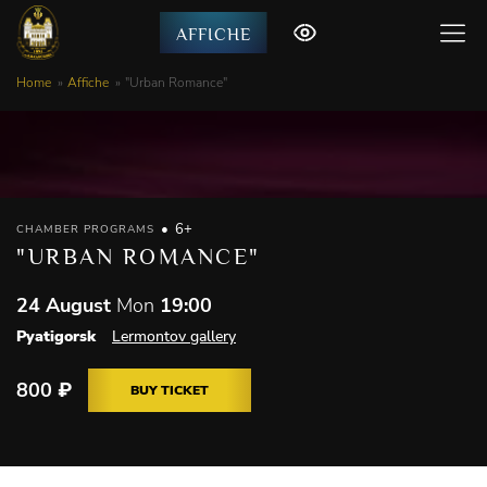
AFFICHE
Home
Affiche
"Urban Romance"
6+
CHAMBER PROGRAMS
"URBAN ROMANCE"
24 August
Mon
19:00
Pyatigorsk
Lermontov gallery
800
₽
BUY TICKET