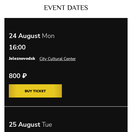
EVENT DATES
24 August
Mon
16:00
Jeleznovodsk
City Cultural Center
800
₽
BUY TICKET
25 August
Tue