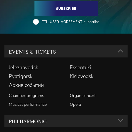
SUBSCRIBE
TTL_USER_AGREEMENT_subscribe
EVENTS & TICKETS
Jeleznovodsk
Essentuki
Pyatigorsk
Kislovodsk
Архив событий
Chamber programs
Organ concert
Musical performance
Opera
PHILHARMONIC