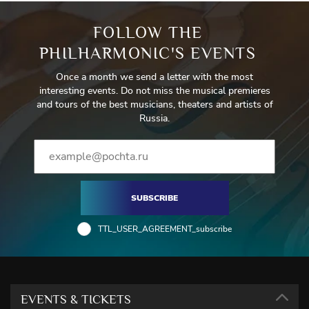
FOLLOW THE
PHILHARMONIC'S EVENTS
Once a month we send a letter with the most
interesting events. Do not miss the musical premieres
and tours of the best musicians, theaters and artists of
Russia.
SUBSCRIBE
TTL_USER_AGREEMENT_subscribe
EVENTS & TICKETS