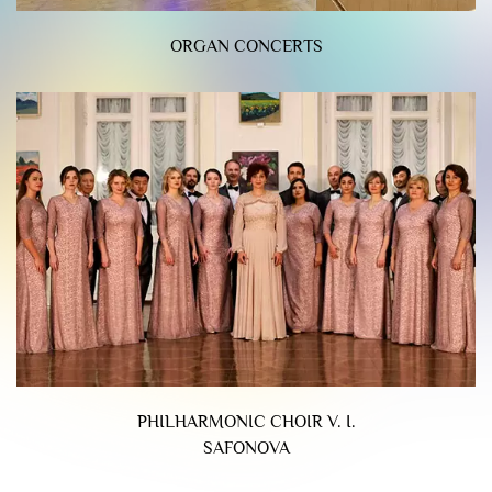
ORGAN CONCERTS
PHILHARMONIC CHOIR V. I.
SAFONOVA