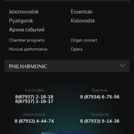
Jeleznovodsk
Essentuki
Pyatigorsk
Kislovodsk
Архив событий
Chamber programs
Organ concert
Musical performance
Opera
PHILHARMONIC
Kislovodsk
Essentuki
8(87937) 2-18-18
8 (87934) 6-75-56
8(87937) 2-18-17
Jeleznovodsk
Pyatigorsk
8 (87932) 4-44-74
8 (87933) 9-14-36