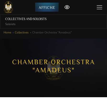
AFFICHE
COLLECTIVES AND SOLOISTS
Soloists
Home
Collectives
Chamber Orchestra "Amadeus"
CHAMBER ORCHESTRA
"AMADEUS"