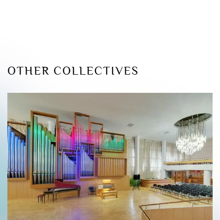
OTHER COLLECTIVES