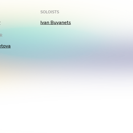
SOLOISTS
v
Ivan Buyanets
R
etova