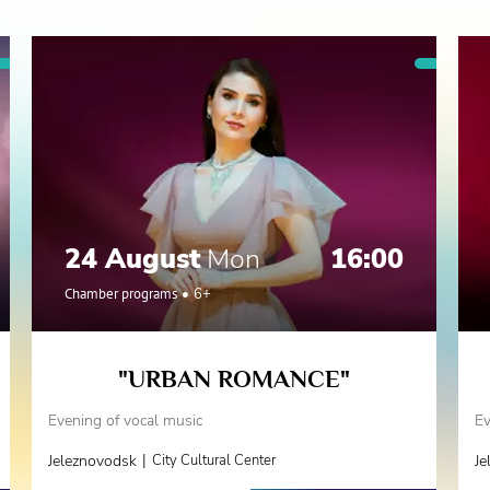
24 August
Mon
16:00
Chamber programs
6+
"URBAN ROMANCE"
Evening of vocal music
Ev
|
Jeleznovodsk
City Cultural Center
Je