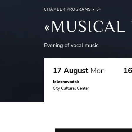
CHAMBER PROGRAMS
6+
«MUSICAL 
Evening of vocal music
17 August
Mon
16
Jeleznovodsk
City Cultural Center