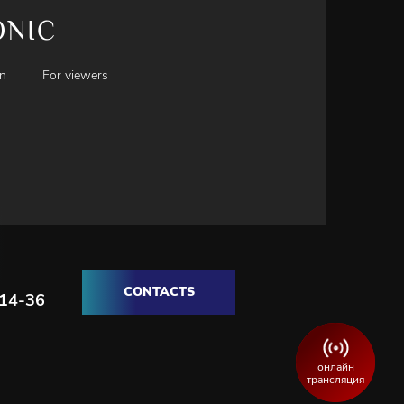
ONIC
en
For viewers
CONTACTS
-14-36
онлайн
трансляция