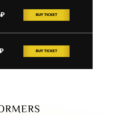
₽
BUY TICKET
₽
BUY TICKET
ORMERS