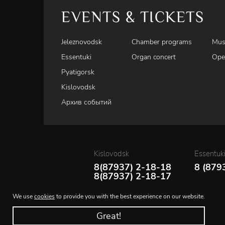
EVENTS & TICKETS
Jeleznovodsk
Chamber programs
Mus
Essentuki
Organ concert
Ope
Pyatigorsk
Kislovodsk
Архив событий
Kislovodsk
Essentuk
8(87937) 2-18-18
8 (879
8(87937) 2-18-17
We use
cookies
to provide you with the best experience on our website.
Great!