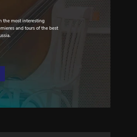
 the most interesting
mieres and tours of the best
ussia.