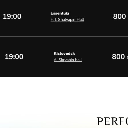
Essentuki
19:00
800
F. I. Shalyapin Hall
Kislovodsk
19:00
800
A. Skryabin hall
PERF