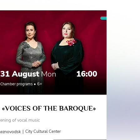
31 August
Mon
16:00
Chamber programs
6+
«VOICES OF THE BAROQUE»
ening of vocal music
|
leznovodsk
City Cultural Center