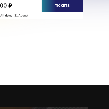
800
₽
TICKETS
All dates :
31 August