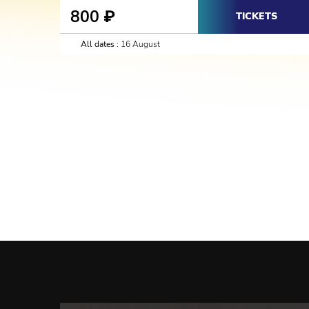
800
₽
TICKETS
All dates :
16 August