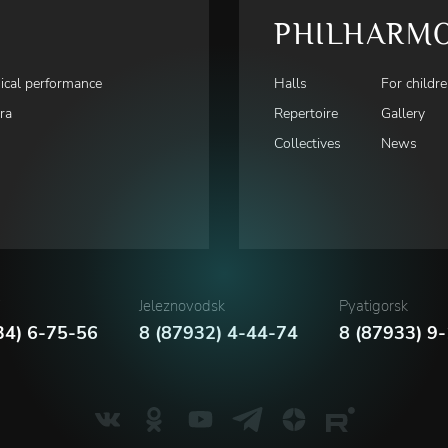
PHILHARM
ical performance
Halls
For childr
ra
Repertoire
Gallery
Collectives
News
i
Jeleznovodsk
Pyatigorsk
34) 6-75-56
8 (87932) 4-44-74
8 (87933) 9