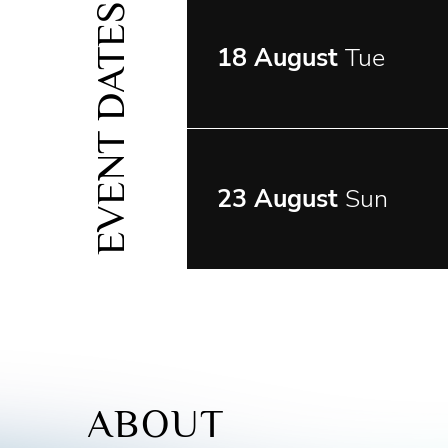
EVENT DATES
18 August
Tue
23 August
Sun
ABOUT