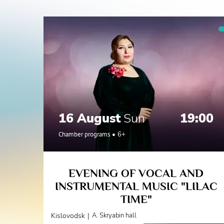
16 August
Sun
19:00
Chamber programs
6+
EVENING OF VOCAL AND
INSTRUMENTAL MUSIC "LILAC
TIME"
|
Kislovodsk
A. Skryabin hall