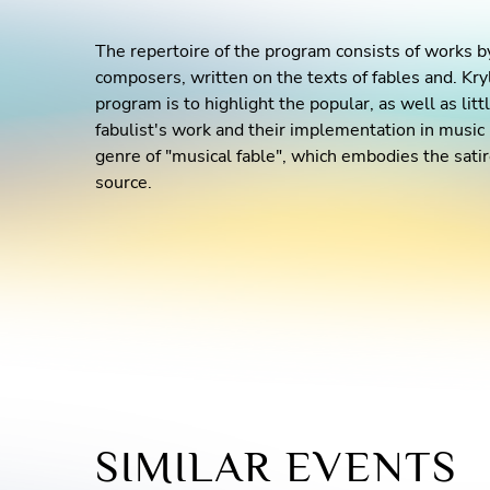
The repertoire of the program consists of works
composers, written on the texts of fables and. Kry
program is to highlight the popular, as well as li
fabulist's work and their implementation in music i
genre of "musical fable", which embodies the satire
source.
SIMILAR EVENTS