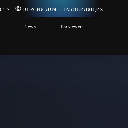
CTS
ВЕРСИЯ ДЛЯ СЛАБОВИДЯЩИХ
News
For viewers