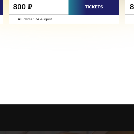
800
₽
TICKETS
All dates :
24 August