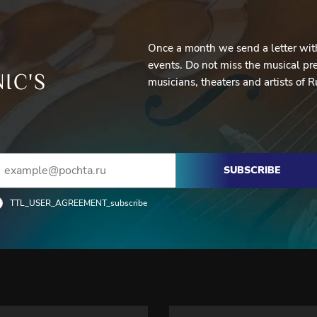
Once a month we send a letter with
events. Do not miss the musical pre
IC'S
musicians, theaters and artists of R
SUBSCRIBE
TTL_USER_AGREEMENT_subscribe