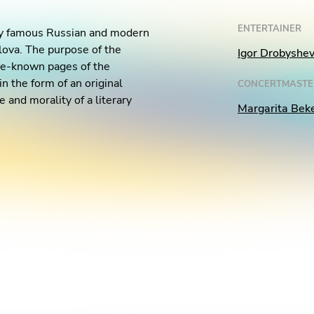
ENTERTAINER
 by famous Russian and modern
lova. The purpose of the
Igor Drobyshe
ttle-known pages of the
n the form of an original
CONCERTMASTE
 and morality of a literary
Margarita Bek