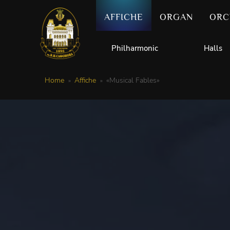
AFFICHE
ORGAN
ORC
Philharmonic
Halls
Home
Affiche
«Musical Fables»