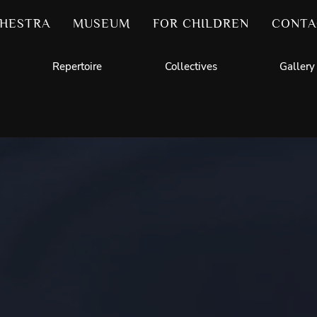
HESTRA
MUSEUM
FOR CHILDREN
CONTA
Repertoire
Collectives
Gallery