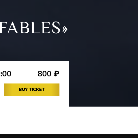
FABLES»
:00
800
₽
BUY TICKET