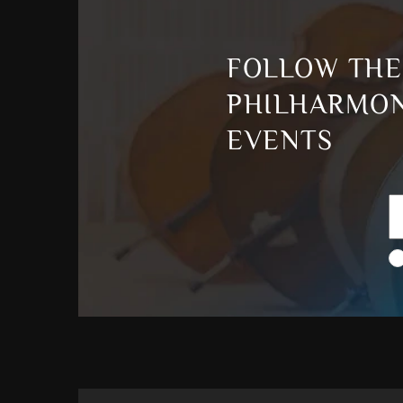
FOLLOW THE
PHILHARMON
EVENTS