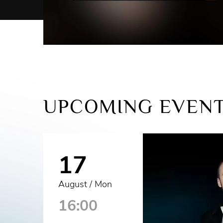
UPCOMING EVEN
17
August / Mon
16:00