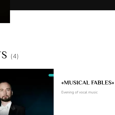
"Little Red Riding Hood" - Wolf
"The Adventure of Pinocchio" - Papa Carlo
"Morozko" - The old Man-Borovichok
"The Snow Queen" - The Robber
"The Tale of Tsar Saltan" - The Jester-the narrator
"The Scarlet Flower" - The Servant of the Monster
"Mother Snowstorm" - The Elf
"The Secret of Aibolit" - The Robber, the Bear
TS
"Gifts from a Fairy Tale" - Elf, Robber
(4)
Children's puppet shows:
"Hello, Rabbit! Hello, Fox!"
"The story of dolls"
«MUSICAL FABLES»
"How Van dragon won"
"Stairway to heaven"
Evening of vocal music
"Best friend"
"Little giant"
"One – kid, two – calf"