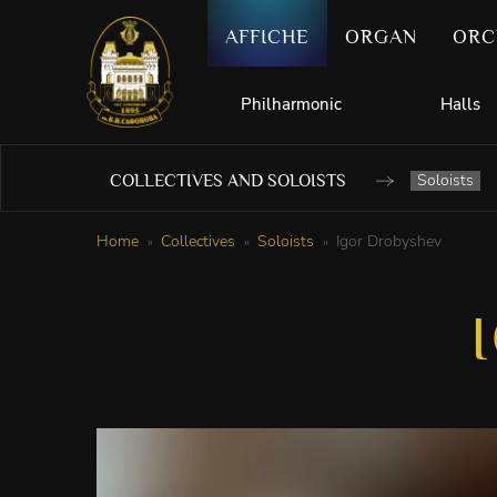
AFFICHE
ORGAN
ORC
Philharmonic
Halls
Soloists
COLLECTIVES AND SOLOISTS
Home
Collectives
Soloists
Igor Drobyshev