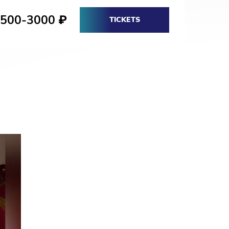
1500-3000
₽
TICKETS