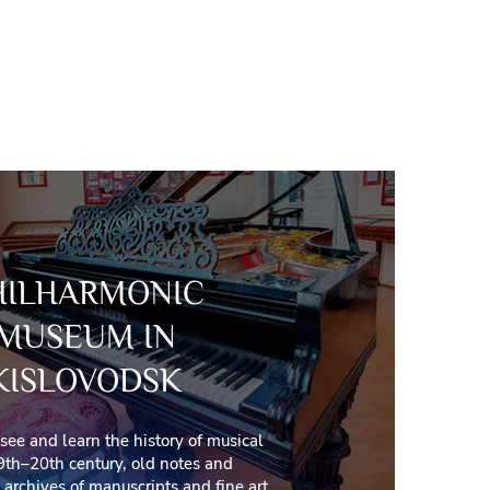
HILHARMONIC
MUSEUM IN
KISLOVODSK
 see and learn the history of musical
9th–20th century, old notes and
archives of manuscripts and fine art