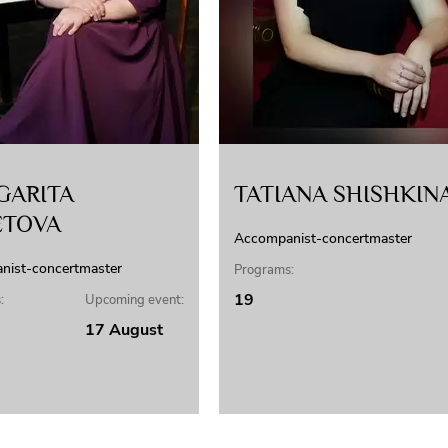
GARITA
TATIANA SHISHKIN
ETOVA
Accompanist-concertmaster
nist-concertmaster
Programs:
19
:
Upcoming event:
17 August