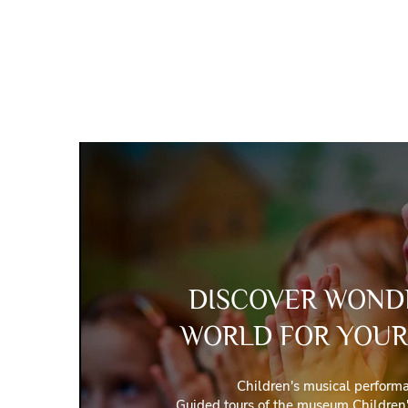
DISCOVER WOND
WORLD FOR YOUR
Children's musical perform
Guided tours of the museum Children'