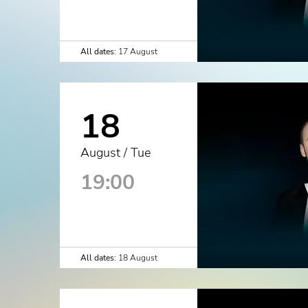
All dates:
17 August
18
August / Tue
19:00
All dates:
18 August