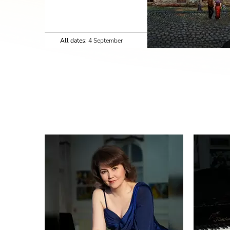
All dates:
4 September