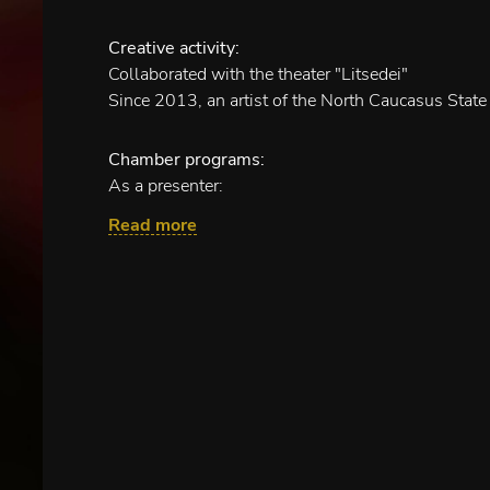
Creative activity:
Collaborated with the theater "Litsedei"
Since 2013, an artist of the North Caucasus State
Chamber programs:
As a presenter:
"In the rhythms of passion" (with an ensemble of v
Read more
"Along the St. Petersburg"
"Vocal duets. Through centuries and countries"
"Musical fables"
"Musicians joke"
"Once in an opera"
"From heart to heart"
"Romance for all time"
Children's musical performances:
"Oh, yes, you Fool!" - Damn