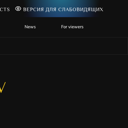
CTS
ВЕРСИЯ ДЛЯ СЛАБОВИДЯЩИХ
News
For viewers
V