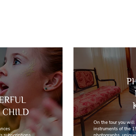
P
ERFUL
 CHILD
On the tour you will
ances
instruments of the 1
s subscriptions
photographs, unique 