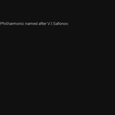
 Philharmonic named after V.I.Safonov.
iolinists)