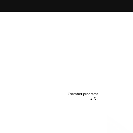
Chamber programs
6+