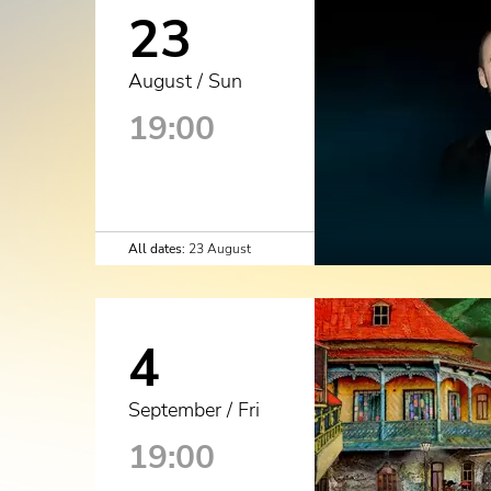
23
August / Sun
19:00
All dates:
23 August
4
September / Fri
19:00