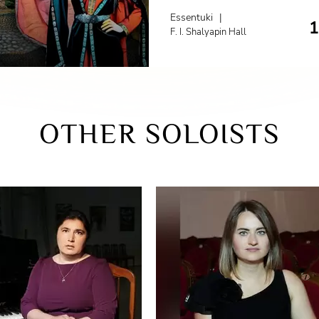
Essentuki
|
F. I. Shalyapin Hall
OTHER SOLOISTS