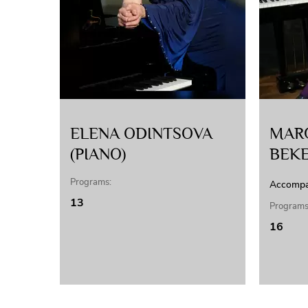
ELENA ODINTSOVA
MAR
(PIANO)
BEK
Programs:
Accompa
13
Programs
16