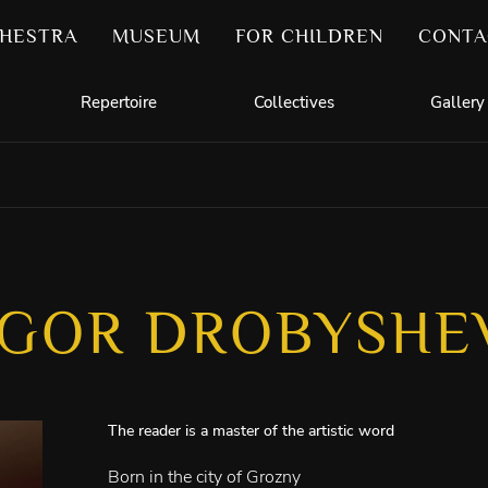
HESTRA
MUSEUM
FOR CHILDREN
CONTA
Repertoire
Collectives
Gallery
IGOR DROBYSHE
The reader is a master of the artistic word
Born in the city of Grozny