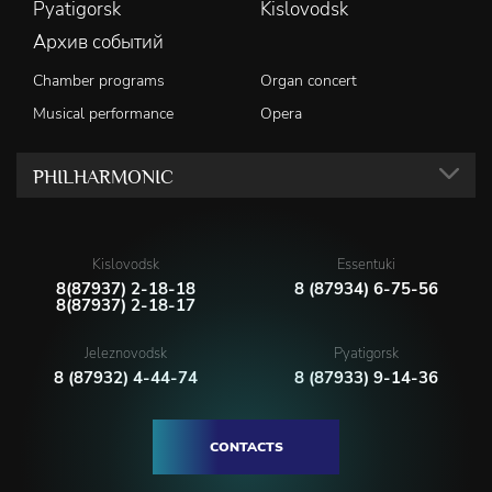
Pyatigorsk
Kislovodsk
Архив событий
Chamber programs
Organ concert
Musical performance
Opera
PHILHARMONIC
Kislovodsk
Essentuki
8(87937) 2-18-18
8 (87934) 6-75-56
8(87937) 2-18-17
Jeleznovodsk
Pyatigorsk
8 (87932) 4-44-74
8 (87933) 9-14-36
CONTACTS