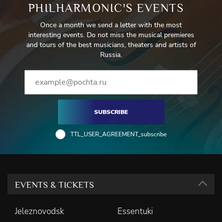
PHILHARMONIC'S EVENTS
Once a month we send a letter with the most
interesting events. Do not miss the musical premieres
and tours of the best musicians, theaters and artists of
Russia.
SUBSCRIBE
TTL_USER_AGREEMENT_subscribe
EVENTS & TICKETS
Jeleznovodsk
Essentuki