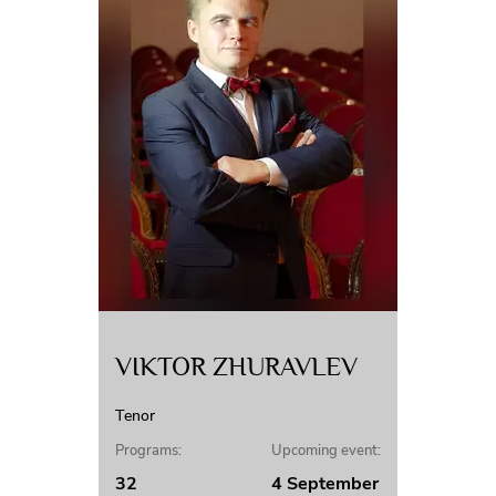
VIKTOR ZHURAVLEV
Tenor
Programs:
Upcoming event:
32
4 September