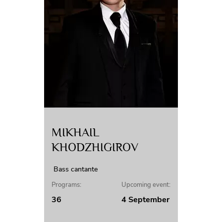
MIKHAIL
KHODZHIGIROV
Bass cantante
Programs:
Upcoming event:
36
4 September