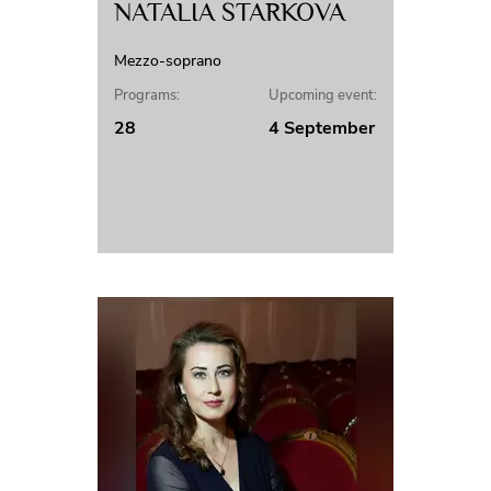
NATALIA STARKOVA
Mezzo-soprano
Programs:
Upcoming event:
28
4 September