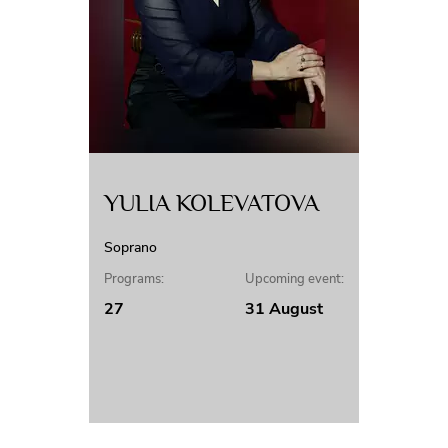
YULIA KOLEVATOVA
Soprano
Programs:
Upcoming event:
27
31 August