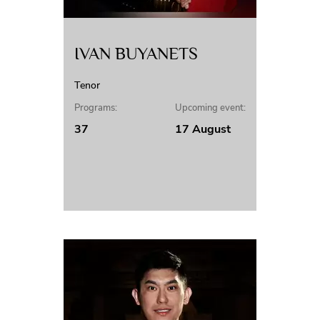
IVAN BUYANETS
Tenor
Programs:
Upcoming event:
37
17 August