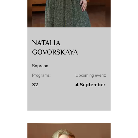
NATALIA
GOVORSKAYA
Soprano
Programs:
Upcoming event:
32
4 September