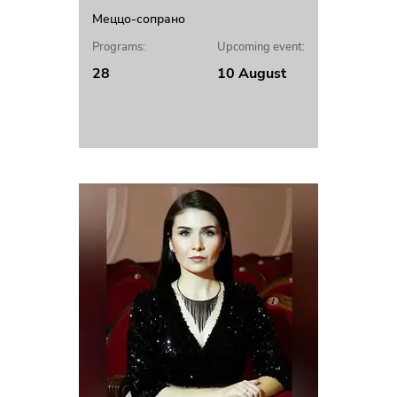
Меццо-сопрано
Programs:
Upcoming event:
28
10 August