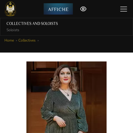
AFFICHE
COLLECTIVES AND SOLOISTS
Soloists
Home
Collectives