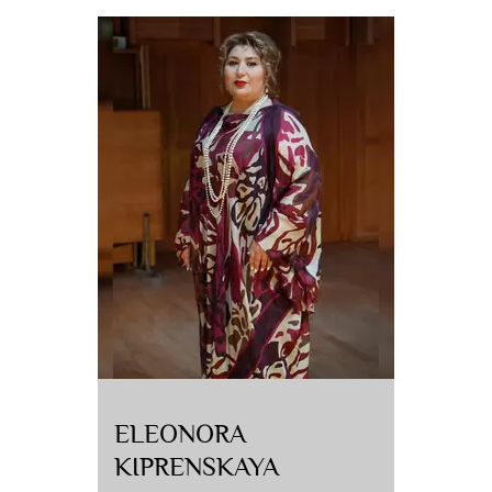
ELEONORA
KIPRENSKAYA