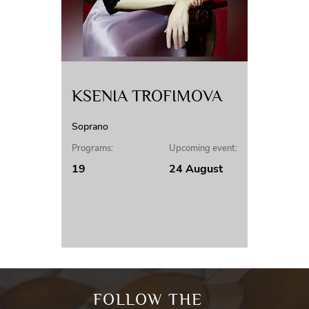
KSENIA TROFIMOVA
Soprano
Programs:
Upcoming event:
19
24 August
FOLLOW THE