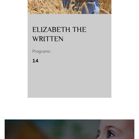
ELIZABETH THE
WRITTEN
Programs:
14