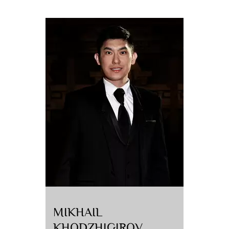
MIKHAIL
KHODZHIGIROV