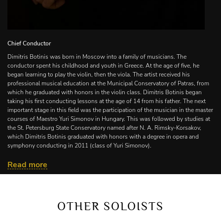
Chief Conductor
Dimitris Botinis was born in Moscow into a family of musicians. The
conductor spent his childhood and youth in Greece. At the age of five, he
began learning to play the violin, then the viola. The artist received his
professional musical education at the Municipal Conservatory of Patras, from
which he graduated with honors in the violin class. Dimitris Botinis began
taking his first conducting lessons at the age of 14 from his father. The next
important stage in this field was the participation of the musician in the master
courses of Maestro Yuri Simonov in Hungary. This was followed by studies at
the St. Petersburg State Conservatory named after N. A. Rimsky-Korsakov,
which Dimitris Botinis graduated with honors with a degree in opera and
symphony conducting in 2011 (class of Yuri Simonov).
Dimitris Botinis is the winner and winner of all special prizes of the Antonio
Read more
Pedrotti International Conducting Competition (Italy, 2006), as well as the
winner of the I All-Russian Music Competition in the specialty of Opera and
Symphony conducting (Moscow, 2011). Since 2011 , the musician has been
an assistant conductor of the Academic Symphony Orchestra of the Moscow
OTHER SOLOISTS
Philharmonic (artistic director and chief conductor — Yu . Simonov).