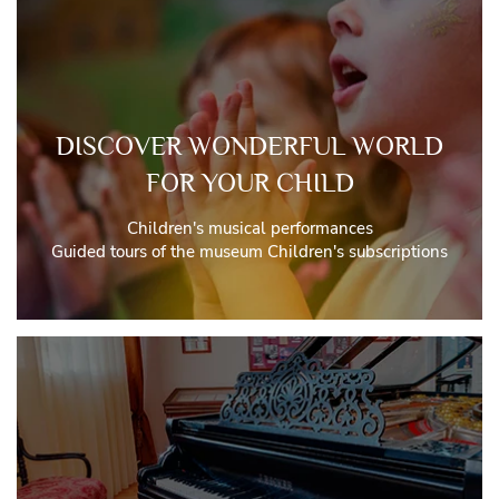
DISCOVER WONDERFUL WORLD
FOR YOUR CHILD
Children's musical performances
Guided tours of the museum Children's subscriptions