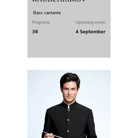
Bass cantante
Programs:
Upcoming event:
36
4 September