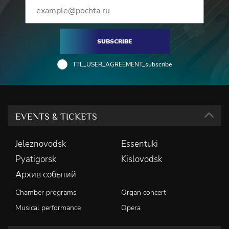
SUBSCRIBE
TTL_USER_AGREEMENT_subscribe
EVENTS & TICKETS
Jeleznovodsk
Essentuki
Pyatigorsk
Kislovodsk
Архив событий
Chamber programs
Organ concert
Musical performance
Opera