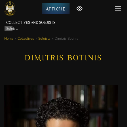
AFFICHE
COLLECTIVES AND SOLOISTS
Soloists
Home
Collectives
Soloists
Dimitris Botinis
DIMITRIS BOTINIS