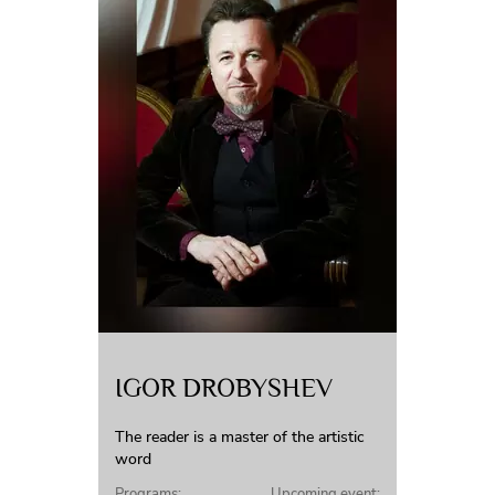
IGOR DROBYSHEV
The reader is a master of the artistic
word
Programs:
Upcoming event: