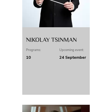
NIKOLAY TSINMAN
Programs:
Upcoming event:
10
24 September