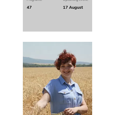
47
17 August