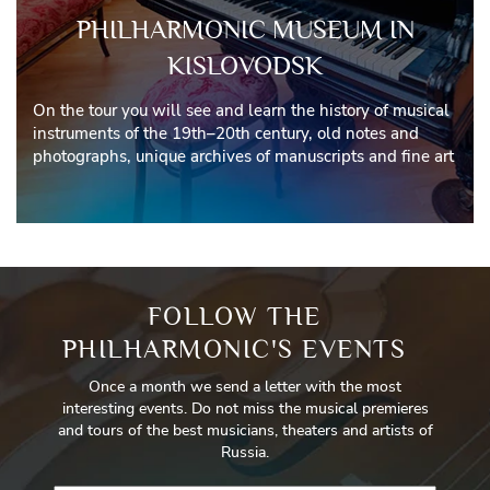
PHILHARMONIC MUSEUM IN
KISLOVODSK
On the tour you will see and learn the history of musical
instruments of the 19th–20th century, old notes and
photographs, unique archives of manuscripts and fine art
FOLLOW THE
PHILHARMONIC'S EVENTS
Once a month we send a letter with the most
interesting events. Do not miss the musical premieres
and tours of the best musicians, theaters and artists of
Russia.