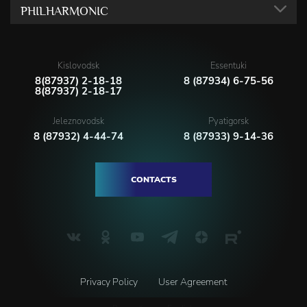
PHILHARMONIC
Kislovodsk
Essentuki
8(87937) 2-18-18
8 (87934) 6-75-56
8(87937) 2-18-17
Jeleznovodsk
Pyatigorsk
8 (87932) 4-44-74
8 (87933) 9-14-36
CONTACTS
Privacy Policy
User Agreement