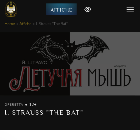
AFFICHE
Home
Affiche
I. Strauss "The Bat"
12+
OPERETTA
I. STRAUSS "THE BAT"