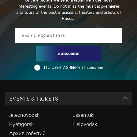
Once a month we send a letter with the most
Temirbulatova
interesting events. Do not miss the musical premieres
and tours of the best musicians, theaters and artists of
Bear -Ivan Buyanets
Russia.
Guests at Prince Orlovsky's ball - Laureate of the international
competition Philharmonic Choir named after V.I.Safonov
Ballet - Evgenia Tishchenko, Marina Kuznetsova
SUBSCRIBE
Musicians at the ball - Laureates of international competitions
TTL_USER_AGREEMENT_subscribe
Roman Avanesov (violin), Vera Brant (harp)
EVENTS & TICKETS
Jeleznovodsk
Essentuki
Pyatigorsk
Kislovodsk
Архив событий