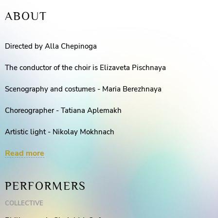
ABOUT
Directed by Alla Chepinoga
The conductor of the choir is Elizaveta Pischnaya
Scenography and costumes - Maria Berezhnaya
Choreographer - Tatiana Aplemakh
Artistic light - Nikolay Mokhnach
Read more
Concertmasters - Irina Lyabakh, Tatiana Shishkina, Nonna
Sadullayeva
PERFORMERS
Assistant Director - Viktor Zhuravlev
COLLECTIVE
Sound engineer - Roman Radionov