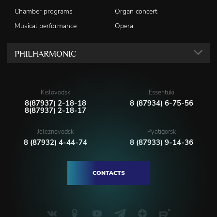
Chamber programs
Organ concert
Musical performance
Opera
PHILHARMONIC
Kislovodsk
Essentuki
8(87937) 2-18-18
8 (87934) 6-75-56
8(87937) 2-18-17
Jeleznovodsk
Pyatigorsk
8 (87932) 4-44-74
8 (87933) 9-14-36
CONTACTS