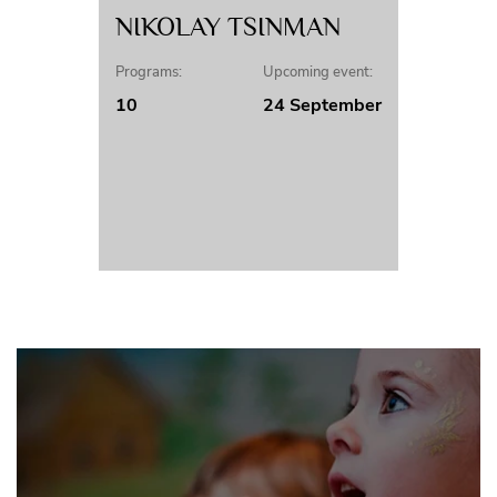
NIKOLAY TSINMAN
Programs:
Upcoming event:
10
24 September