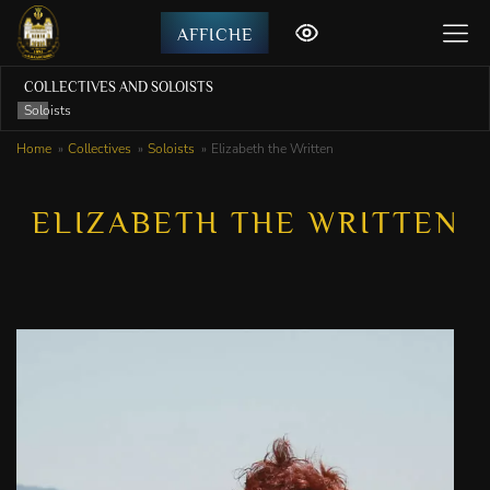
AFFICHE
COLLECTIVES AND SOLOISTS
Soloists
Home
Collectives
Soloists
Elizabeth the Written
ELIZABETH THE WRITTEN