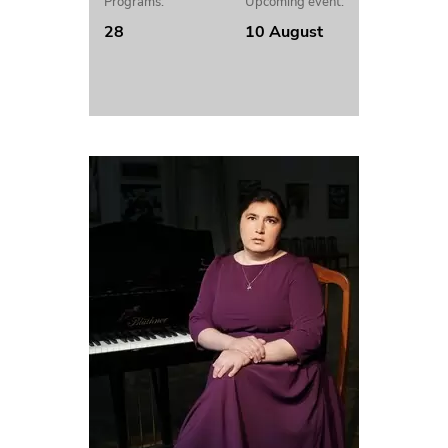
Programs:
Upcoming event:
28
10 August