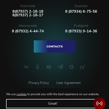
Kislovodsk
Essentuki
8(87937) 2-18-18
8 (87934) 6-75-56
8(87937) 2-18-17
Jeleznovodsk
Pyatigorsk
8 (87932) 4-44-74
8 (87933) 9-14-36
CONTACTS
Privacy Policy
User Agreement
Русский
English
We use
cookies
to provide you with the best experience on our website.
© 2026 North-caucasian state philarmonic named after V.I. Safonov
Great!