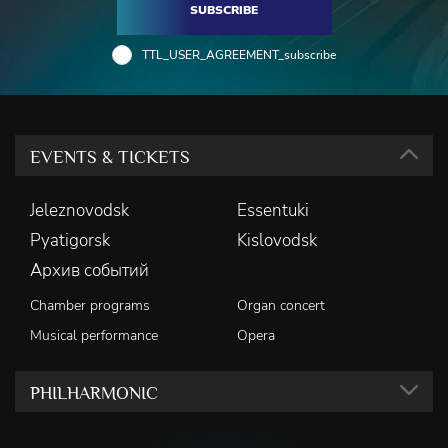
SUBSCRIBE
TTL_USER_AGREEMENT_subscribe
EVENTS & TICKETS
Jeleznovodsk
Essentuki
Pyatigorsk
Kislovodsk
Архив событий
Chamber programs
Organ concert
Musical performance
Opera
PHILHARMONIC