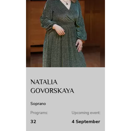
NATALIA
GOVORSKAYA
Soprano
Programs:
Upcoming event:
32
4 September