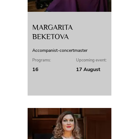
MARGARITA
BEKETOVA
Accompanist-concertmaster
Programs:
Upcoming event:
16
17 August