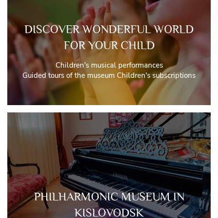
DISCOVER WONDERFUL WORLD
FOR YOUR CHILD
Children's musical performances
Guided tours of the museum Children's subscriptions
PHILHARMONIC MUSEUM IN
KISLOVODSK