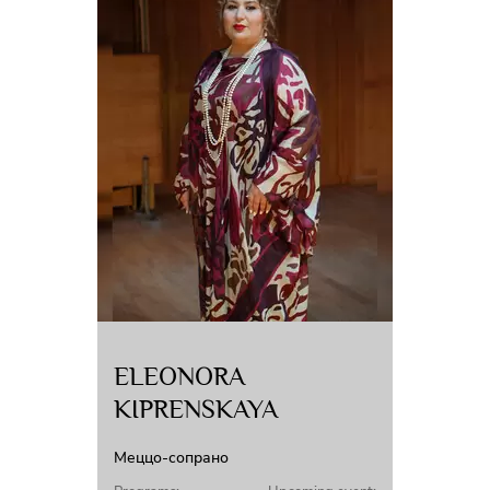
ELEONORA
KIPRENSKAYA
Меццо-сопрано