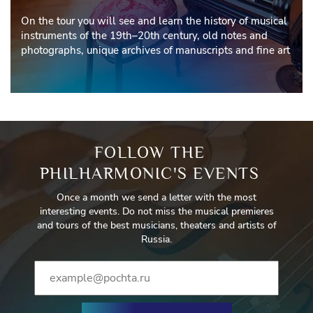
On the tour you will see and learn the history of musical
instruments of the 19th–20th century, old notes and
photographs, unique archives of manuscripts and fine art
FOLLOW THE
PHILHARMONIC'S EVENTS
Once a month we send a letter with the most
interesting events. Do not miss the musical premieres
and tours of the best musicians, theaters and artists of
Russia.