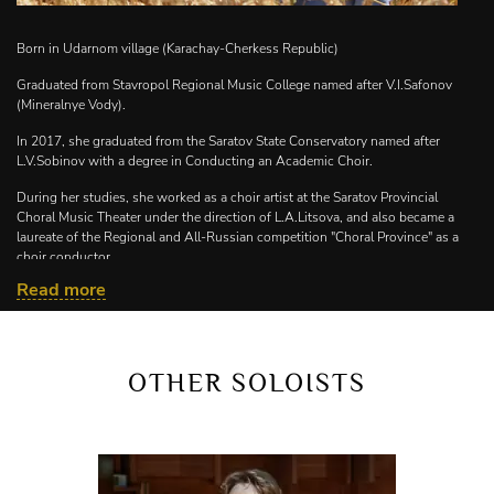
Born in Udarnom village (Karachay-Cherkess Republic)
Graduated from Stavropol Regional Music College named after V.I.Safonov
(Mineralnye Vody).
In 2017, she graduated from the Saratov State Conservatory named after
L.V.Sobinov with a degree in Conducting an Academic Choir.
During her studies, she worked as a choir artist at the Saratov Provincial
Choral Music Theater under the direction of L.A.Litsova, and also became a
laureate of the Regional and All-Russian competition "Choral Province" as a
choir conductor.
Read more
In 2021, she graduated from RANEPA with a degree in Personnel
Management.
From 2017-2022, she worked at MBUDO "Children's Art School" No. 20 as a
teacher of choral disciplines.
OTHER SOLOISTS
Since September 2022 – conductor of the Philharmonic Choir named after
V.I.Safonov of the North Caucasus State Philharmonic named after V.I.Safonov