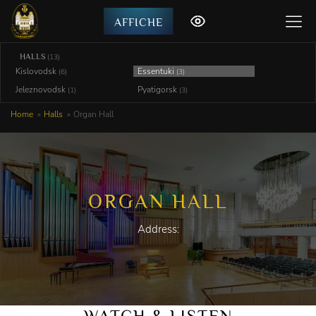
AFFICHE
HALLS
(13)
Kislovodsk
Essentuki
(6)
(3)
Jeleznovodsk
Pyatigorsk
(1)
(3)
Home
Halls
Organ Hall
ORGAN HALL
Address:
WATCH & LISTEN