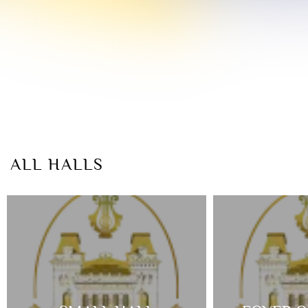
ALL HALLS