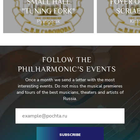
SMALL HALL
FOYER O
"TUNING FORK"
SCRIA
Pyatigorsk
Kisl
FOLLOW THE
PHILHARMONIC'S EVENTS
Once a month we send a letter with the most
interesting events. Do not miss the musical premieres
and tours of the best musicians, theaters and artists of
Russia.
SUBSCRIBE