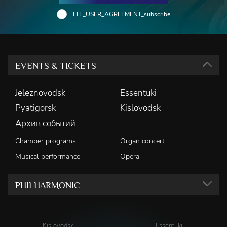
TTL_USER_AGREEMENT_subscribe
EVENTS & TICKETS
Jeleznovodsk
Essentuki
Pyatigorsk
Kislovodsk
Архив событий
Chamber programs
Organ concert
Musical performance
Opera
PHILHARMONIC
Kislovodsk
Essentuki