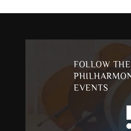
FOLLOW THE
PHILHARMON
EVENTS