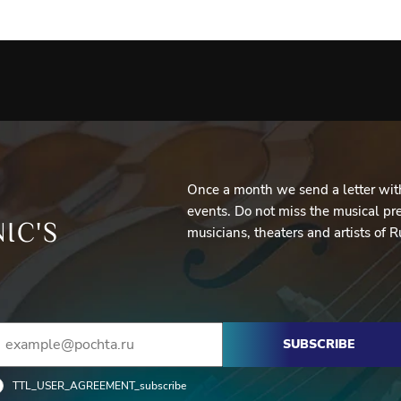
Once a month we send a letter with
events. Do not miss the musical pre
IC'S
musicians, theaters and artists of R
SUBSCRIBE
TTL_USER_AGREEMENT_subscribe