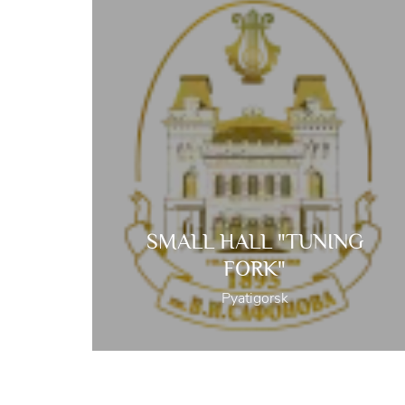
SMALL HALL "TUNING
FORK"
Pyatigorsk