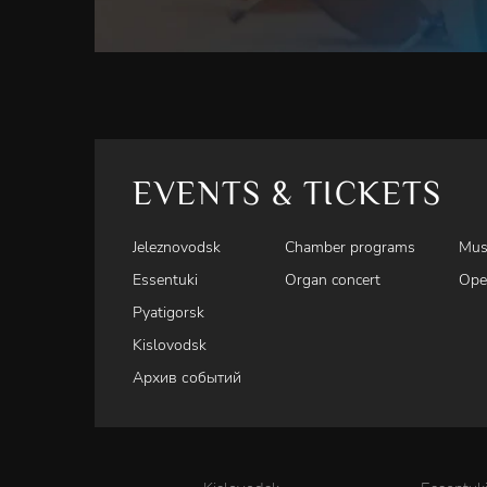
EVENTS & TICKETS
Jeleznovodsk
Chamber programs
Mus
Essentuki
Organ concert
Ope
Pyatigorsk
Kislovodsk
Архив событий