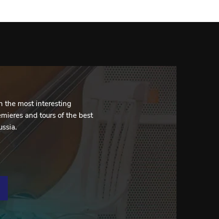
 the most interesting
mieres and tours of the best
ussia.