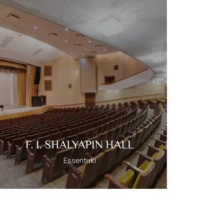
F. I. SHALYAPIN HALL
Essentuki