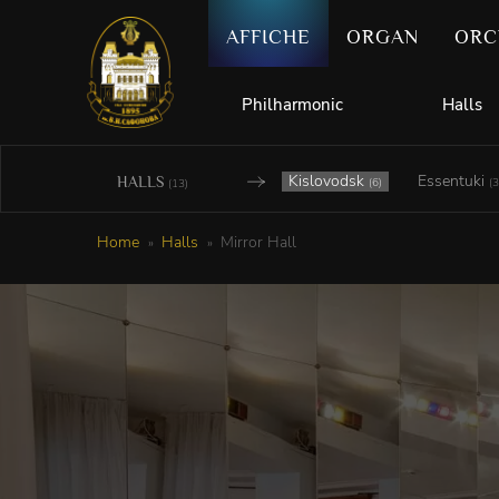
AFFICHE
ORGAN
ORC
Philharmonic
Halls
Kislovodsk
Essentuki
HALLS
(6)
(3
(13)
Home
Halls
Mirror Hall