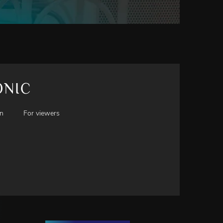
ONIC
en
For viewers