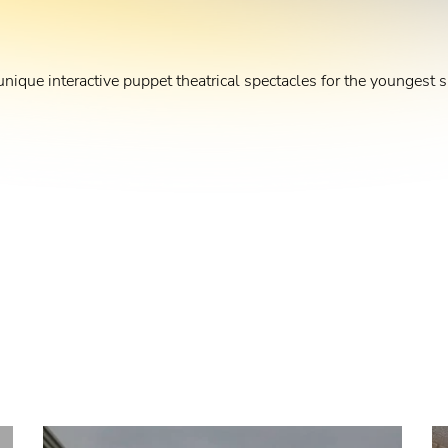
unique interactive puppet theatrical spectacles for the youngest s