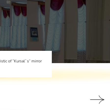
tic of “Kursal`s” mirror