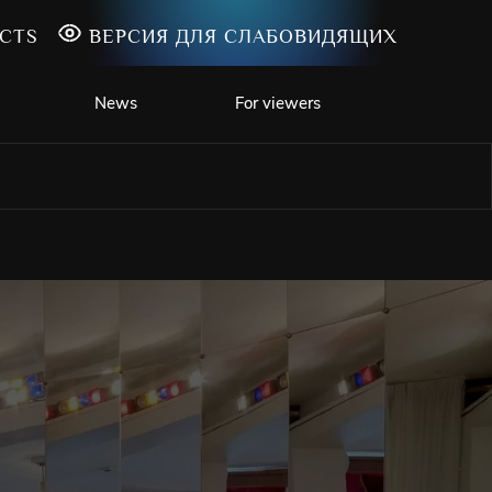
CTS
ВЕРСИЯ ДЛЯ СЛАБОВИДЯЩИХ
News
For viewers