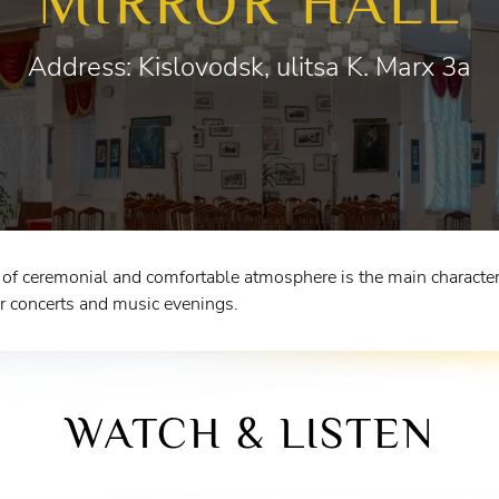
MIRROR HALL
Address: Kislovodsk, ulitsa K. Marx 3a
f ceremonial and comfortable atmosphere is the main characteris
r concerts and music evenings.
WATCH & LISTEN