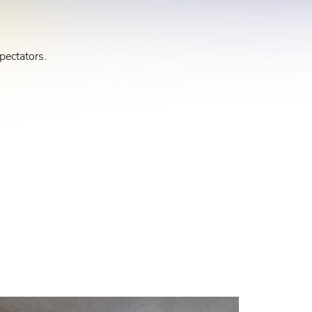
pectators.