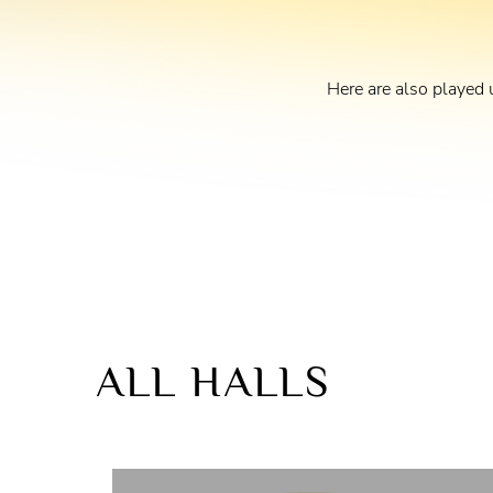
Here are also played 
ALL HALLS