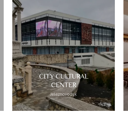
CITY CULTURAL
CENTER
Jeleznovodsk