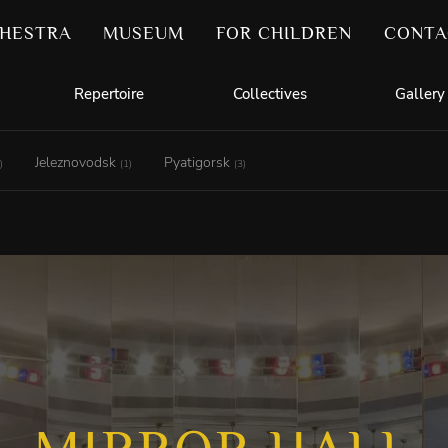
HESTRA
MUSEUM
FOR CHILDREN
CONTA
Repertoire
Collectives
Gallery
Jeleznovodsk
Pyatigorsk
)
(1)
(3)