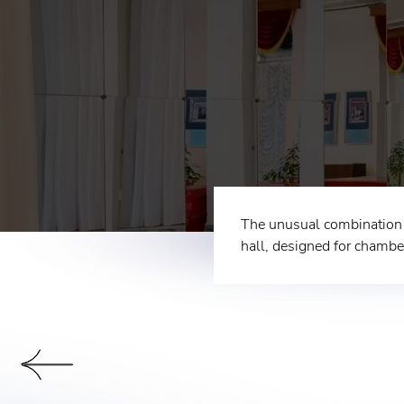
The unusual combination o
hall, designed for chambe