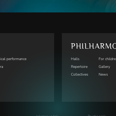
PHILHARM
ical performance
Halls
For childr
ra
Repertoire
Gallery
Collectives
News